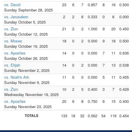
vs. David
23
6
7
0.857
8
16
0.500
Sunday September 28, 2025
vs. Jerusalem
2
2
6
0.333
0
8
0.000
Sunday October 5, 2025
vs. Zion
21
2
2
1.000
9
20
0.450
Sunday October 12, 2025
vs. Moses
18
0
2
0.000
9
18
0.500
Sunday October 19, 2025
vs. Apostles
14
0
0
0.000
7
11
0.636
Sunday October 26, 2025
vs. Elijah
14
0
2
0.000
7
13
0.538
Sunday November 2, 2025
vs. Noah's Ark
11
0
0
0.000
5
11
0.455
Sunday November 9, 2025
vs. Zion
10
2
5
0.400
3
7
0.429
Wednesday November 19, 2025
vs. Apostles
20
6
8
0.750
6
15
0.400
Sunday November 23, 2025
TOTALS
133
18
32
0.562
54
119
0.454