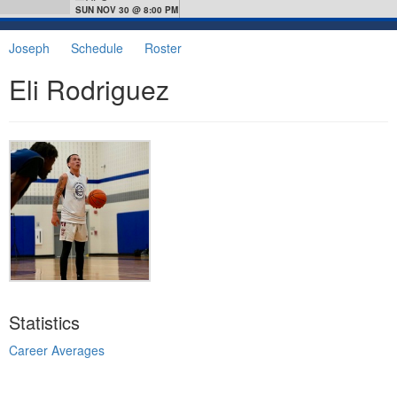
SUN NOV 30 @ 8:00 PM
Joseph
Schedule
Roster
Eli Rodriguez
Statistics
Career Averages