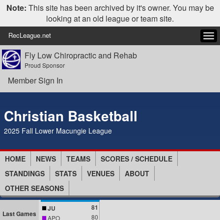
Note:
This site has been archived by it's owner. You may be
looking at an old league or team site.
RecLeague.net
Tog
navi
Fly Low Chiropractic and Rehab
Proud Sponsor
Member Sign In
Christian Basketball
2025 Fall Lower Macungie League
HOME
NEWS
TEAMS
SCORES / SCHEDULE
STANDINGS
STATS
VENUES
ABOUT
OTHER SEASONS
81
JU
Last Games
80
APO