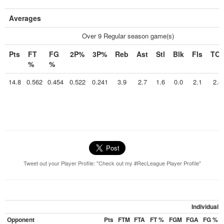
Averages
Over 9 Regular season game(s)
Pts
FT
FG
2P%
3P%
Reb
Ast
Stl
Blk
Fls
TO
%
%
14.8
0.562
0.454
0.522
0.241
3.9
2.7
1.6
0.0
2.1
2.4
Tweet out your Player Profile: "Check out my #RecLeague Player Profile"
Individual
Opponent
Pts
FTM
FTA
FT %
FGM
FGA
FG %