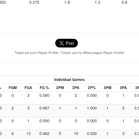
353
0.375
1.9
1.3
0.6
Tweet out your Player Profile: "Check out my #RecLeague Player Profile"
Individual Games
%
FGM
FGA
FG %
2PM
2PA
2P%
3PM
3PA
3
0
0
3
0.000
0
2
0.000
0
1
0.
0
2
3
0.667
1
1
1.000
1
2
0.
0
0
1
0.000
0
0
0.000
0
1
0.
0
6
13
0.462
5
10
0.500
1
3
0.