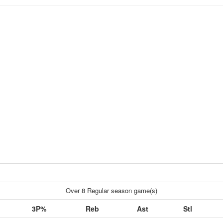
Over 8 Regular season game(s)
3P%
Reb
Ast
Stl