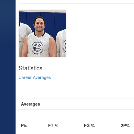
Statistics
Career Averages
Averages
Pts
FT %
FG %
2P%