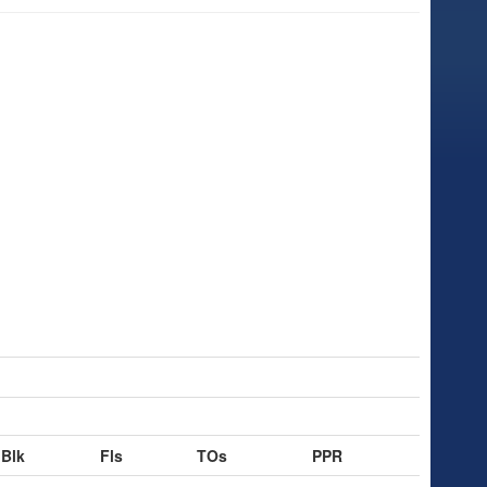
Blk
Fls
TOs
PPR