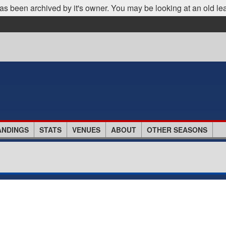
as been archived by it's owner. You may be looking at an old le
ANDINGS
STATS
VENUES
ABOUT
OTHER SEASONS