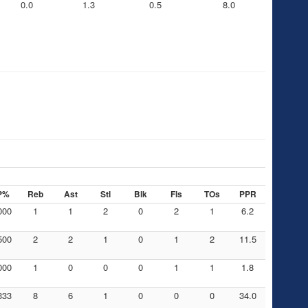
0.0
1.3
0.5
8.0
P%
Reb
Ast
Stl
Blk
Fls
TOs
PPR
000
1
1
2
0
2
1
6.2
500
2
2
1
0
1
2
11.5
000
1
0
0
0
1
1
1.8
333
8
6
1
0
0
0
34.0