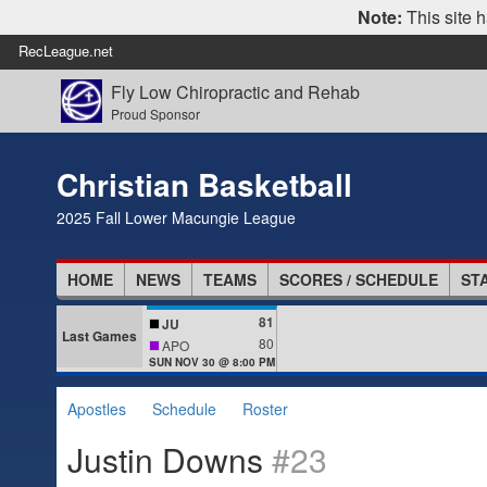
Note:
This site h
RecLeague.net
Fly Low Chiropractic and Rehab
Proud Sponsor
Christian Basketball
2025 Fall Lower Macungie League
HOME
NEWS
TEAMS
SCORES / SCHEDULE
ST
81
JU
Last Games
80
APO
SUN NOV 30 @ 8:00 PM
Apostles
Schedule
Roster
Justin Downs
#23