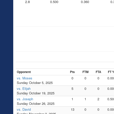
2.8
0.500
0.360
0.
Opponent
Pts
FTM
FTA
FT 
vs. Moses
0
0
0
0.00
Sunday October 5, 2025
vs. Elijah
5
0
0
0.00
Sunday October 19, 2025
vs. Joseph
1
1
2
0.50
Sunday October 26, 2025
vs. David
13
0
0
0.00
Sunday November 2, 2025