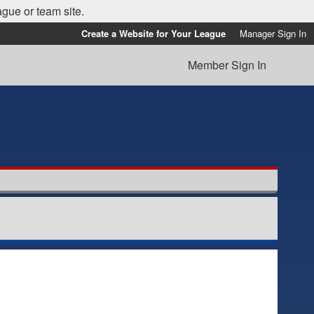
ague or team site.
Create a Website for Your League
Manager Sign In
Member Sign In