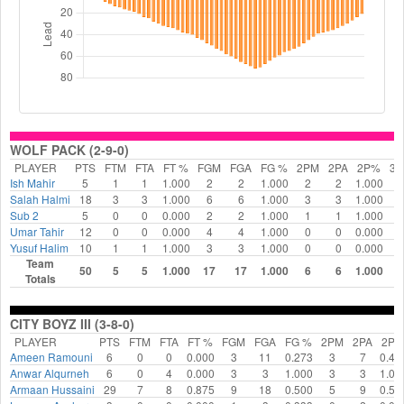
WOLF PACK (2-9-0)
PLAYER
PTS
FTM
FTA
FT %
FGM
FGA
FG %
2PM
2PA
2P%
3
Ish Mahir
5
1
1
1.000
2
2
1.000
2
2
1.000
0
Salah Halmi
18
3
3
1.000
6
6
1.000
3
3
1.000
3
Sub 2
5
0
0
0.000
2
2
1.000
1
1
1.000
1
Umar Tahir
12
0
0
0.000
4
4
1.000
0
0
0.000
4
Yusuf Halim
10
1
1
1.000
3
3
1.000
0
0
0.000
3
Team
50
5
5
1.000
17
17
1.000
6
6
1.000
1
Totals
CITY BOYZ III (3-8-0)
PLAYER
PTS
FTM
FTA
FT %
FGM
FGA
FG %
2PM
2PA
2P
Ameen Ramouni
6
0
0
0.000
3
11
0.273
3
7
0.42
Anwar Alqurneh
6
0
4
0.000
3
3
1.000
3
3
1.00
Armaan Hussaini
29
7
8
0.875
9
18
0.500
5
9
0.55