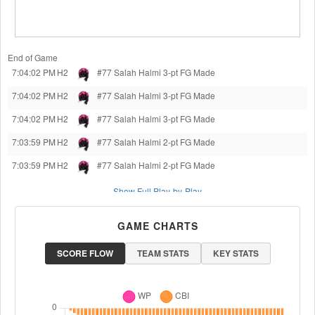
End of Game
7:04:02 PM
H2
#77 Salah Halmi
3-pt FG Made
7:04:02 PM
H2
#77 Salah Halmi
3-pt FG Made
7:04:02 PM
H2
#77 Salah Halmi
3-pt FG Made
7:03:59 PM
H2
#77 Salah Halmi
2-pt FG Made
7:03:59 PM
H2
#77 Salah Halmi
2-pt FG Made
Show Full Play-by-Play
GAME CHARTS
SCORE FLOW
TEAM STATS
KEY STATS