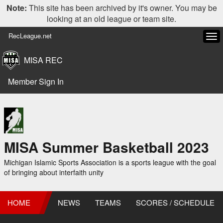
Note:
This site has been archived by it's owner. You may be
looking at an old league or team site.
RecLeague.net
Tog
navi
MISA REC
Member Sign In
MISA Summer Basketball 2023
Michigan Islamic Sports Association is a sports league with the goal
of bringing about interfaith unity
HOME
NEWS
TEAMS
SCORES / SCHEDULE