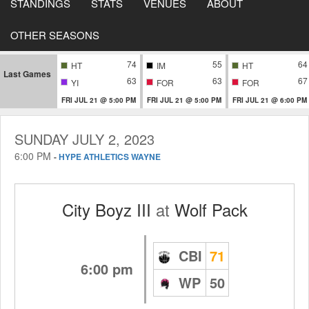
STANDINGS
STATS
VENUES
ABOUT
OTHER SEASONS
74
55
64
HT
IM
HT
Last Games
63
63
67
YI
FOR
FOR
FRI JUL 21 @ 5:00 PM
FRI JUL 21 @ 5:00 PM
FRI JUL 21 @ 6:00 PM
SUNDAY JULY 2, 2023
6:00 PM
-
HYPE ATHLETICS WAYNE
City Boyz III
at
Wolf Pack
CBI
71
6:00 pm
WP
50