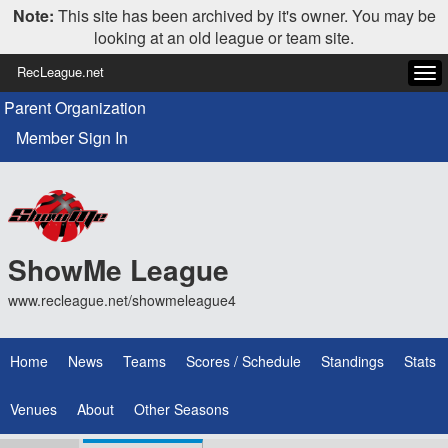
Note:
This site has been archived by it's owner. You may be
looking at an old league or team site.
RecLeague.net
Tog
navi
Parent Organization
Member Sign In
ShowMe League
www.recleague.net/showmeleague4
Home
News
Teams
Scores / Schedule
Standings
Stats
Venues
About
Other Seasons