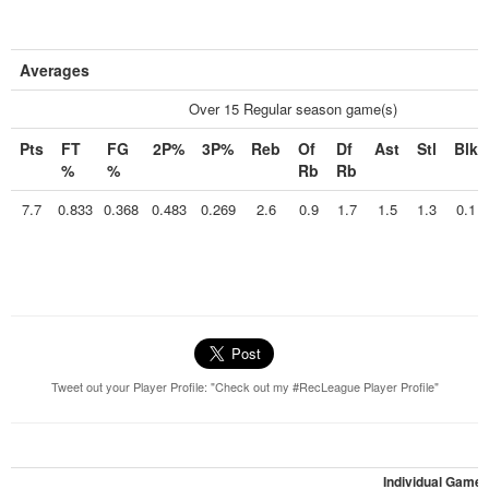
Averages
Over 15 Regular season game(s)
Pts
FT
FG
2P%
3P%
Reb
Of
Df
Ast
Stl
Blk
%
%
Rb
Rb
7.7
0.833
0.368
0.483
0.269
2.6
0.9
1.7
1.5
1.3
0.1
Tweet out your Player Profile: "Check out my #RecLeague Player Profile"
Individual Game