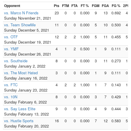
Opponent
Pts
FTM
FTA
FT %
FGM
FGA
FG %
2PM
vs. Marco N Friends
23
0
0
0.000
9
13
0.692
4
Sunday November 21, 2021
vs. Team ShowMe
11
0
0
0.000
5
10
0.500
4
Sunday December 5, 2021
vs. OTF
12
2
2
1.000
5
11
0.455
5
Sunday December 19, 2021
vs. YMF
4
1
2
0.500
1
9
0.111
0
Sunday December 26, 2021
vs. Southside
8
0
0
0.000
3
11
0.273
1
Sunday January 2, 2022
vs. The Most Hated
3
0
0
0.000
1
9
0.111
0
Sunday January 16, 2022
vs. FTC
4
2
2
1.000
1
7
0.143
1
Sunday January 23, 2022
vs. 10N
8
0
0
0.000
3
7
0.429
1
Sunday February 6, 2022
vs. Say Less Elite
9
0
0
0.000
4
9
0.444
3
Sunday February 13, 2022
vs. Hustle Sports
16
0
0
0.000
7
12
0.583
5
Sunday February 20, 2022