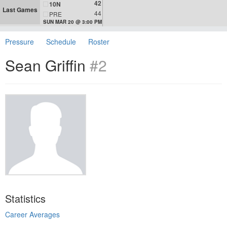
42
10N
Last Games
44
PRE
SUN MAR 20 @ 3:00 PM
Pressure
Schedule
Roster
Sean Griffin
#2
Statistics
Career Averages