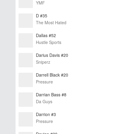
YMF
D #35
The Most Hated
Dallas #52
Hustle Sports
Darius Davis #20
Sniperz
Darrell Black #20
Pressure
Darrian Bass #8
Da Guys
Darrion #3
Pressure