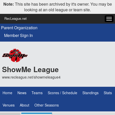
Note:
This site has been archived by it's owner. You may be
looking at an old league or team site.
RecLeague.net
Tog
navi
Parent Organization
Member Sign In
ShowMe League
www.recleague.net/showmeleague4
Home
News
Teams
Scores / Schedule
Standings
Stats
Venues
About
Other Seasons