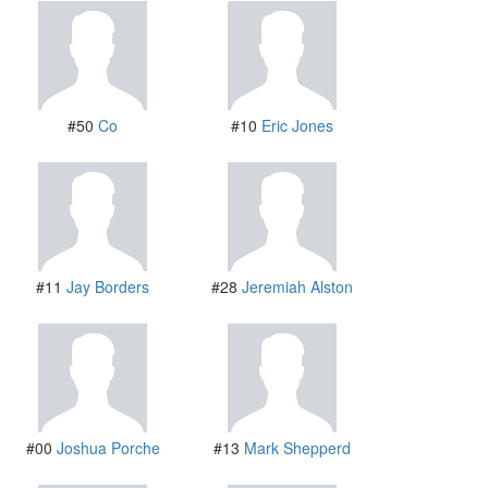
#50
Co
#10
Eric Jones
#11
Jay Borders
#28
Jeremiah Alston
#00
Joshua Porche
#13
Mark Shepperd