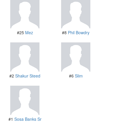
#25
Mez
#8
Phil Bowdry
#2
Shakur Steed
#6
Slim
#1
Sosa Banks Sr