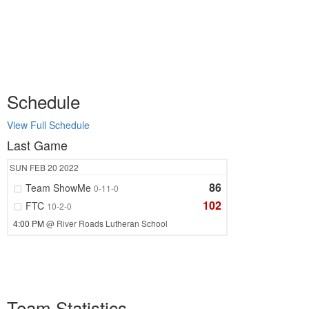
Schedule
View Full Schedule
Last Game
SUN
FEB 20
2022
86
Team ShowMe
0-11-0
102
FTC
10-2-0
4:00 PM
@ River Roads Lutheran School
Team Statistics