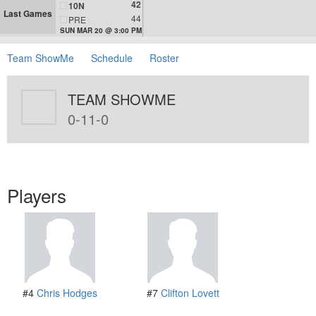
42
10N
Last Games
44
PRE
SUN MAR 20 @ 3:00 PM
Team ShowMe
Schedule
Roster
TEAM SHOWME
0-11-0
Players
#4
Chris Hodges
#7
Clifton Lovett