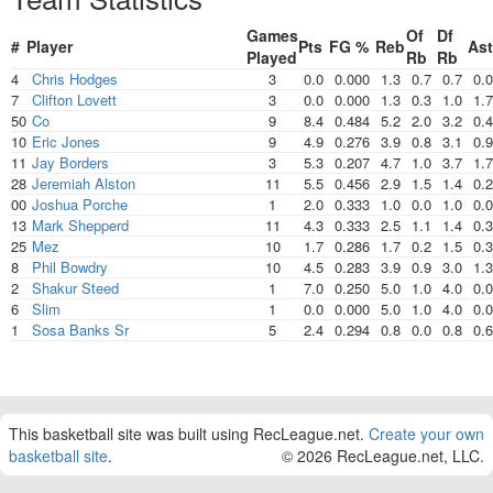
Games
Of
Df
#
Player
Pts
FG %
Reb
Ast
Played
Rb
Rb
4
Chris Hodges
3
0.0
0.000
1.3
0.7
0.7
0.0
7
Clifton Lovett
3
0.0
0.000
1.3
0.3
1.0
1.7
50
Co
9
8.4
0.484
5.2
2.0
3.2
0.4
10
Eric Jones
9
4.9
0.276
3.9
0.8
3.1
0.9
11
Jay Borders
3
5.3
0.207
4.7
1.0
3.7
1.7
28
Jeremiah Alston
11
5.5
0.456
2.9
1.5
1.4
0.2
00
Joshua Porche
1
2.0
0.333
1.0
0.0
1.0
0.0
13
Mark Shepperd
11
4.3
0.333
2.5
1.1
1.4
0.3
25
Mez
10
1.7
0.286
1.7
0.2
1.5
0.3
8
Phil Bowdry
10
4.5
0.283
3.9
0.9
3.0
1.3
2
Shakur Steed
1
7.0
0.250
5.0
1.0
4.0
0.0
6
Slim
1
0.0
0.000
5.0
1.0
4.0
0.0
1
Sosa Banks Sr
5
2.4
0.294
0.8
0.0
0.8
0.6
This basketball site was built using RecLeague.net.
Create your own
basketball site
.
© 2026 RecLeague.net, LLC.