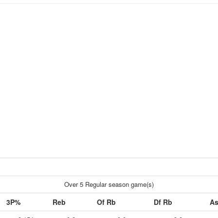
Over 5 Regular season game(s)
3P%
Reb
Of Rb
Df Rb
As