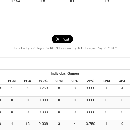
0.154
0.8
0.0
0.8
Tweet out your Player Profile: "Check out my #RecLeague Player Profile"
Individual Games
%
FGM
FGA
FG %
2PM
2PA
2P%
3PM
3PA
0
1
4
0.250
0
0
0.000
1
4
0
0
0
0.000
0
0
0.000
0
0
0
0
0
0.000
0
0
0.000
0
0
0
4
13
0.308
3
4
0.750
1
9