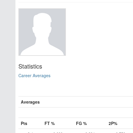
Statistics
Career Averages
Averages
Pts
FT %
FG %
2P%