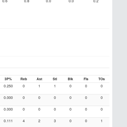
0.6
0.8
0.0
0.0
0.2
3P%
Reb
Ast
Stl
Blk
Fls
TOs
0.250
0
1
1
0
0
0
0.000
0
0
0
0
0
0
0.000
0
0
0
0
0
0
0.111
4
2
3
0
0
1