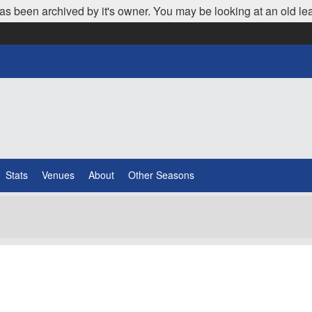
as been archived by it's owner. You may be looking at an old le
Stats
Venues
About
Other Seasons