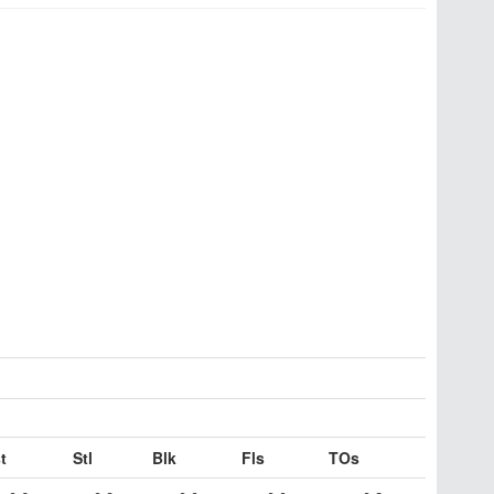
t
Stl
Blk
Fls
TOs