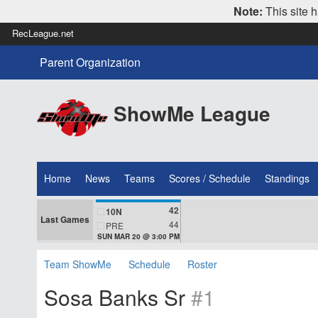
Note:
This site h
RecLeague.net
Parent Organization
ShowMe League
Home
News
Teams
Scores / Schedule
Standings
42
10N
Last Games
44
PRE
SUN MAR 20 @ 3:00 PM
Team ShowMe
Schedule
Roster
Sosa Banks Sr
#1