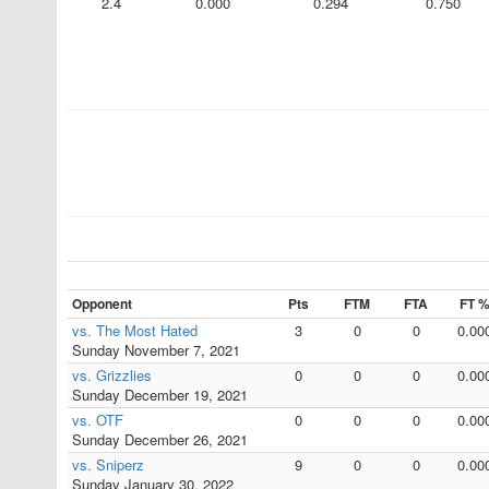
2.4
0.000
0.294
0.750
Opponent
Pts
FTM
FTA
FT 
vs. The Most Hated
3
0
0
0.00
Sunday November 7, 2021
vs. Grizzlies
0
0
0
0.00
Sunday December 19, 2021
vs. OTF
0
0
0
0.00
Sunday December 26, 2021
vs. Sniperz
9
0
0
0.00
Sunday January 30, 2022