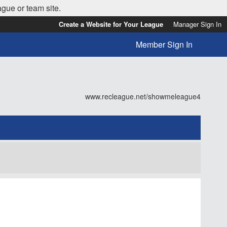
ague or team site.
Create a Website for Your League
Manager Sign In
Member Sign In
www.recleague.net/showmeleague4