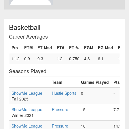
Basketball
Career Averages
Pts
FTM
FT Msd
FTA
FT %
FGM
FG Msd
FGA
11.2
0.9
0.3
1.2
0.750
4.3
6.1
10.4
Seasons Played
Team
Games Played
Pts
F
ShowMe League
Hustle Sports
0
-
-
Fall 2025
ShowMe League
Pressure
15
7.7
0
Winter 2021
ShowMe League
Pressure
18
14.1
1