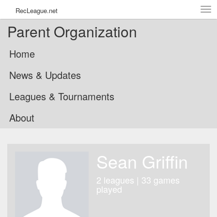
Tog
RecLeague.net
navi
Parent Organization
Home
News & Updates
Leagues & Tournaments
About
Sean Griffin
2 leagues | 33 games
played