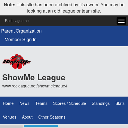
Note:
This site has been archived by it's owner. You may be
looking at an old league or team site.
RecLeague.net
Tog
navi
Parent Organization
Member Sign In
ShowMe League
www.recleague.net/showmeleague4
Home
News
Teams
Scores / Schedule
Standings
Stats
Venues
About
Other Seasons