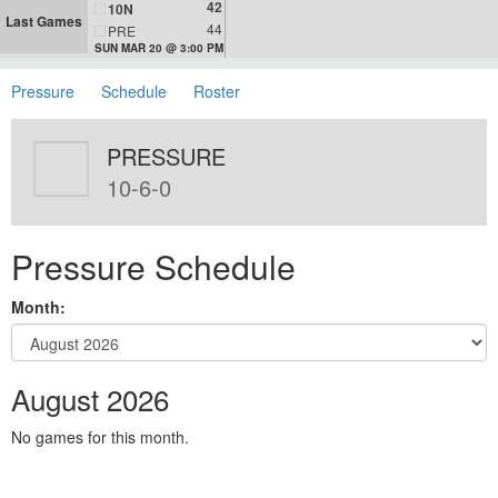
42
10N
Last Games
44
PRE
SUN MAR 20 @ 3:00 PM
Pressure
Schedule
Roster
PRESSURE
10-6-0
Pressure Schedule
Month:
August 2026
No games for this month.