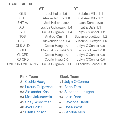
TEAM LEADERS
ST
DT
GLS
Joel Heller 1.6
Sabrina Mills 1.1
SHT
Alexander Kris 2.8
Sabrina Mills 2.3
SHT %
Joel Heller 0.889
Latia Dare 0.538
AST
Lucius Gulgowski 1.4
Latia Dare 1.1
STL
Lucius Gulgowski 1.4
Jolyn O'Conner 1.2
TOS
Andrea Orn 1.8
Susanne Luettgen 1.2
SAVE
Alexander Kris 1.4
Susanne Luettgen 1.6
GLS ALD
Cedric Haag 0.0
Jolyn O'Conner 0.0
FOUL
Man Jakubowski 0.6
Lavonda Hamill 0.8
YL CRD
Cedric Haag 0.0
Jolyn O'Conner 0.0
RD CRD
Cedric Haag 0.0
Jolyn O'Conner 0.0
ONE ON ONE WINS
Lucius Gulgowski 1.0
Elizebeth Jacobi 0.8
Pink Team
Black Team
#1
Cedric Haag
#1
Jolyn O'Conner
#2
Lucius Gulgowski
#2
Boris Torp
#3
Alexander Kris
#3
Susanne Luettgen
#4
Man Jakubowski
#4
Latia Dare
#5
Shay Wilderman
#5
Lavonda Hamill
#6
Joel Heller
#6
Rosa West
#7
Ellan Rolfson
#7
Sabrina Mills