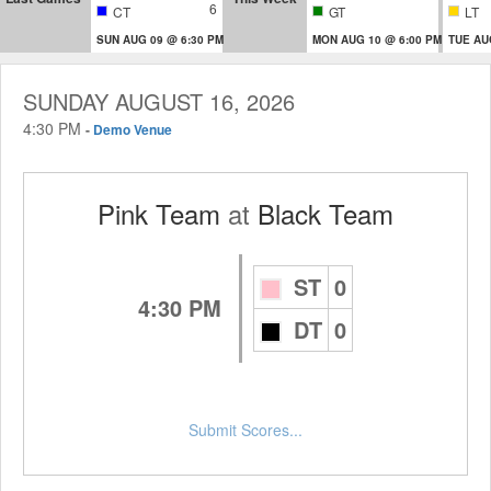
6
CT
GT
LT
SUN AUG 09 @ 6:30 PM
MON AUG 10 @ 6:00 PM
TUE AU
SUNDAY AUGUST 16, 2026
4:30 PM
-
Demo Venue
Pink Team
at
Black Team
ST
0
4:30 PM
DT
0
Submit Scores...