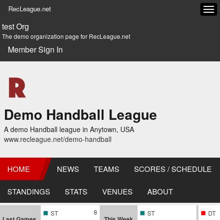
RecLeague.net
Tog
navi
test Org
The demo organization page for RecLeague.net
Member Sign In
Demo Handball League
A demo Handball league in Anytown, USA
www.recleague.net/demo-handball
HOME
NEWS
TEAMS
SCORES / SCHEDULE
STANDINGS
STATS
VENUES
ABOUT
8
ST
ST
DT
Last Games
This Week