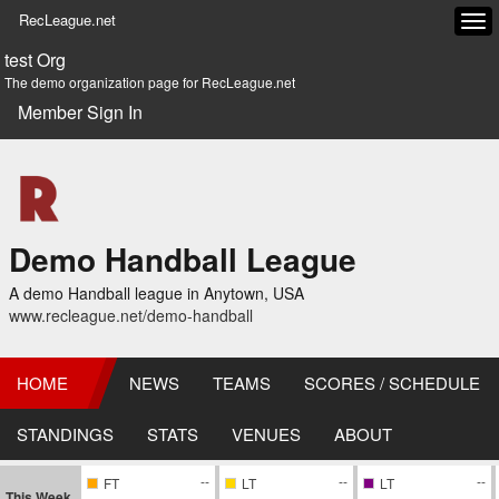
RecLeague.net
Tog
navi
test Org
The demo organization page for RecLeague.net
Member Sign In
Demo Handball League
A demo Handball league in Anytown, USA
www.recleague.net/demo-handball
HOME
NEWS
TEAMS
SCORES / SCHEDULE
STANDINGS
STATS
VENUES
ABOUT
--
--
--
FT
LT
LT
This Week