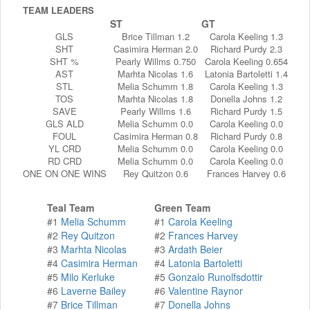
TEAM LEADERS
ST
GT
GLS
Brice Tillman 1.2
Carola Keeling 1.3
SHT
Casimira Herman 2.0
Richard Purdy 2.3
SHT %
Pearly Willms 0.750
Carola Keeling 0.654
AST
Marhta Nicolas 1.6
Latonia Bartoletti 1.4
STL
Melia Schumm 1.8
Carola Keeling 1.3
TOS
Marhta Nicolas 1.8
Donella Johns 1.2
SAVE
Pearly Willms 1.6
Richard Purdy 1.5
GLS ALD
Melia Schumm 0.0
Carola Keeling 0.0
FOUL
Casimira Herman 0.8
Richard Purdy 0.8
YL CRD
Melia Schumm 0.0
Carola Keeling 0.0
RD CRD
Melia Schumm 0.0
Carola Keeling 0.0
ONE ON ONE WINS
Rey Quitzon 0.6
Frances Harvey 0.6
Teal Team
Green Team
#1
Melia Schumm
#1
Carola Keeling
#2
Rey Quitzon
#2
Frances Harvey
#3
Marhta Nicolas
#3
Ardath Beier
#4
Casimira Herman
#4
Latonia Bartoletti
#5
Milo Kerluke
#5
Gonzalo Runolfsdottir
#6
Laverne Bailey
#6
Valentine Raynor
#7
Brice Tillman
#7
Donella Johns