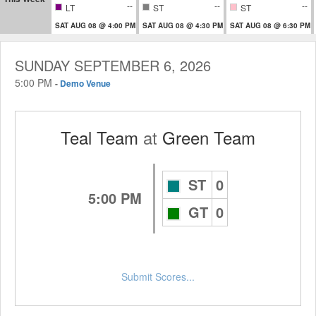
--
--
--
LT
ST
ST
SAT AUG 08 @ 4:00 PM
SAT AUG 08 @ 4:30 PM
SAT AUG 08 @ 6:30 PM
SUNDAY SEPTEMBER 6, 2026
5:00 PM
-
Demo Venue
Teal Team
at
Green Team
ST
0
5:00 PM
GT
0
Submit Scores...