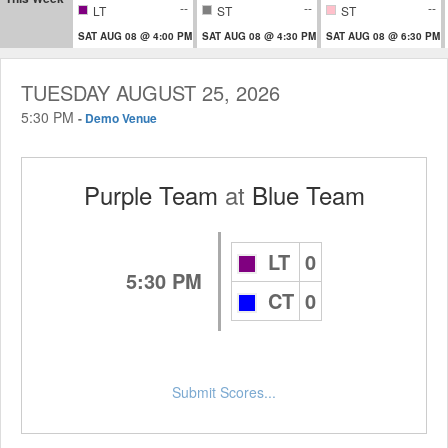
--
--
--
LT
ST
ST
SAT AUG 08 @ 4:00 PM
SAT AUG 08 @ 4:30 PM
SAT AUG 08 @ 6:30 PM
TUESDAY AUGUST 25, 2026
5:30 PM
-
Demo Venue
Purple Team
at
Blue Team
LT
0
5:30 PM
CT
0
Submit Scores...