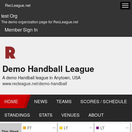
RecLeague.net
Tog
navi
test Org
The demo organization page for RecLeague.net
Member Sign In
Demo Handball League
A demo Handball league in Anytown, USA
www.recleague.net/demo-handball
HOME
NEWS
TEAMS
SCORES / SCHEDULE
STANDINGS
STATS
VENUES
ABOUT
--
--
--
FT
LT
LT
This Week