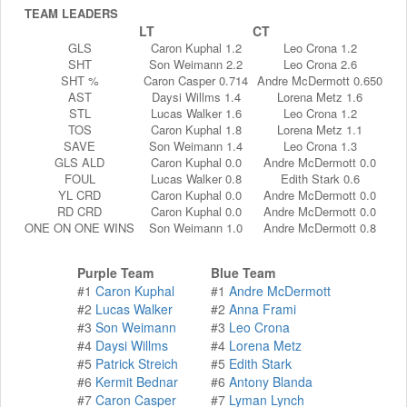
TEAM LEADERS
LT
CT
GLS
Caron Kuphal 1.2
Leo Crona 1.2
SHT
Son Weimann 2.2
Leo Crona 2.6
SHT %
Caron Casper 0.714
Andre McDermott 0.650
AST
Daysi Willms 1.4
Lorena Metz 1.6
STL
Lucas Walker 1.6
Leo Crona 1.2
TOS
Caron Kuphal 1.8
Lorena Metz 1.1
SAVE
Son Weimann 1.4
Leo Crona 1.3
GLS ALD
Caron Kuphal 0.0
Andre McDermott 0.0
FOUL
Lucas Walker 0.8
Edith Stark 0.6
YL CRD
Caron Kuphal 0.0
Andre McDermott 0.0
RD CRD
Caron Kuphal 0.0
Andre McDermott 0.0
ONE ON ONE WINS
Son Weimann 1.0
Andre McDermott 0.8
Purple Team
Blue Team
#1
Caron Kuphal
#1
Andre McDermott
#2
Lucas Walker
#2
Anna Frami
#3
Son Weimann
#3
Leo Crona
#4
Daysi Willms
#4
Lorena Metz
#5
Patrick Streich
#5
Edith Stark
#6
Kermit Bednar
#6
Antony Blanda
#7
Caron Casper
#7
Lyman Lynch