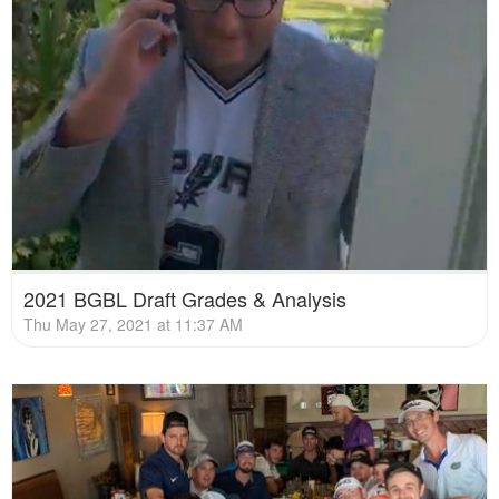
2021 BGBL Draft Grades & Analysis
Thu May 27, 2021 at 11:37 AM