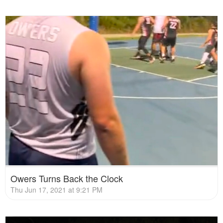
Owers Turns Back the Clock
Thu Jun 17, 2021 at 9:21 PM