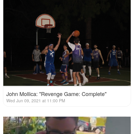
John Mollica: "Revenge Game: Complete"
Wed Jun 09, 2021 at 11:00 PM