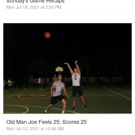
Sunday's Game Recaps
Mon Jul 19, 2021 at 2:24 PM
Old Man Joe Feels 25; Scores 25
Mon Jul 12, 2021 at 10:46 AM