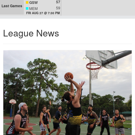
57
GSW
Last Games
59
MEM
FRI AUG 27 @ 7:30 PM
League News