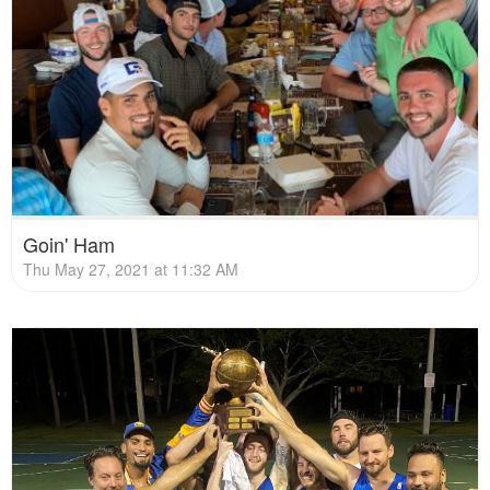
Goin' Ham
Thu May 27, 2021 at 11:32 AM