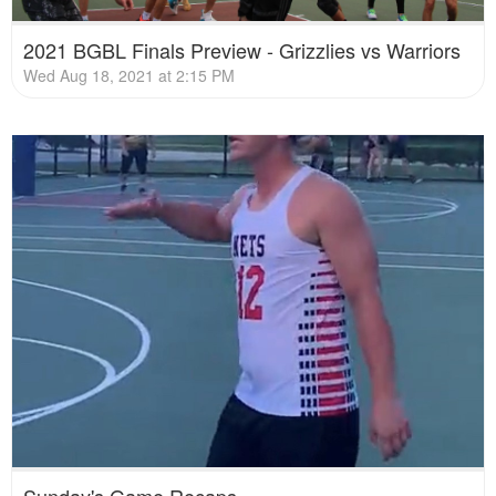
2021 BGBL Finals Preview - Grizzlies vs Warriors
Wed Aug 18, 2021 at 2:15 PM