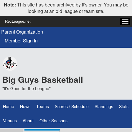
Note:
This site has been archived by it's owner. You may be
looking at an old league or team site.
RecLeague.net
Tog
navi
Parent Organization
Member Sign In
Big Guys Basketball
"It's Good for the League"
Home
News
Teams
Scores / Schedule
Standings
Stats
Venues
About
Other Seasons