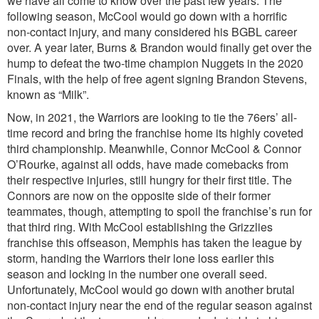
we have all come to know over the past few years. The
following season, McCool would go down with a horrific
non-contact injury, and many considered his BGBL career
over. A year later, Burns & Brandon would finally get over the
hump to defeat the two-time champion Nuggets in the 2020
Finals, with the help of free agent signing Brandon Stevens,
known as “Milk”.
Now, in 2021, the Warriors are looking to tie the 76ers’ all-
time record and bring the franchise home its highly coveted
third championship. Meanwhile, Connor McCool & Connor
O’Rourke, against all odds, have made comebacks from
their respective injuries, still hungry for their first title. The
Connors are now on the opposite side of their former
teammates, though, attempting to spoil the franchise’s run for
that third ring. With McCool establishing the Grizzlies
franchise this offseason, Memphis has taken the league by
storm, handing the Warriors their lone loss earlier this
season and locking in the number one overall seed.
Unfortunately, McCool would go down with another brutal
non-contact injury near the end of the regular season against