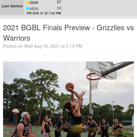
57
GSW
Last Games
59
MEM
FRI AUG 27 @ 7:30 PM
2021 BGBL Finals Preview - Grizzlies vs
Warriors
Posted on Wed Aug 18, 2021 at 2:15 PM