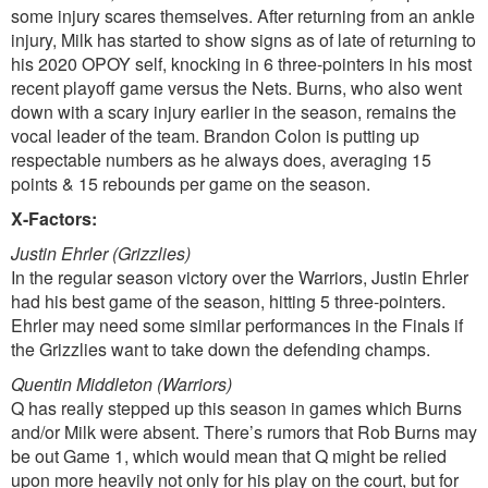
some injury scares themselves. After returning from an ankle
injury, Milk has started to show signs as of late of returning to
his 2020 OPOY self, knocking in 6 three-pointers in his most
recent playoff game versus the Nets. Burns, who also went
down with a scary injury earlier in the season, remains the
vocal leader of the team. Brandon Colon is putting up
respectable numbers as he always does, averaging 15
points & 15 rebounds per game on the season.
X-Factors:
Justin Ehrler (Grizzlies)
In the regular season victory over the Warriors, Justin Ehrler
had his best game of the season, hitting 5 three-pointers.
Ehrler may need some similar performances in the Finals if
the Grizzlies want to take down the defending champs.
Quentin Middleton (Warriors)
Q has really stepped up this season in games which Burns
and/or Milk were absent. There’s rumors that Rob Burns may
be out Game 1, which would mean that Q might be relied
upon more heavily not only for his play on the court, but for