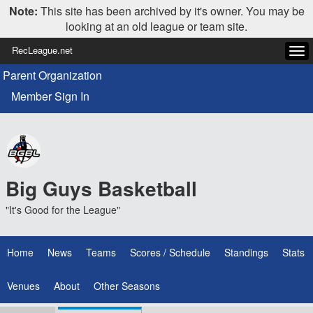
Note:
This site has been archived by it's owner. You may be
looking at an old league or team site.
RecLeague.net
Tog
navi
Parent Organization
Member Sign In
Big Guys Basketball
"It's Good for the League"
Home
News
Teams
Scores / Schedule
Standings
Stats
Venues
About
Other Seasons