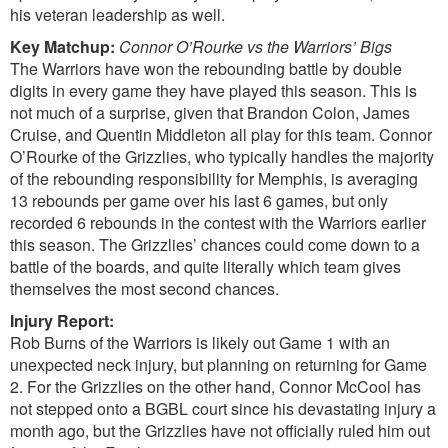
his veteran leadership as well.
Key Matchup:
Connor O’Rourke vs the Warriors’ Bigs
The Warriors have won the rebounding battle by double
digits in every game they have played this season. This is
not much of a surprise, given that Brandon Colon, James
Cruise, and Quentin Middleton all play for this team. Connor
O’Rourke of the Grizzlies, who typically handles the majority
of the rebounding responsibility for Memphis, is averaging
13 rebounds per game over his last 6 games, but only
recorded 6 rebounds in the contest with the Warriors earlier
this season. The Grizzlies’ chances could come down to a
battle of the boards, and quite literally which team gives
themselves the most second chances.
Injury Report:
Rob Burns of the Warriors is likely out Game 1 with an
unexpected neck injury, but planning on returning for Game
2. For the Grizzlies on the other hand, Connor McCool has
not stepped onto a BGBL court since his devastating injury a
month ago, but the Grizzlies have not officially ruled him out