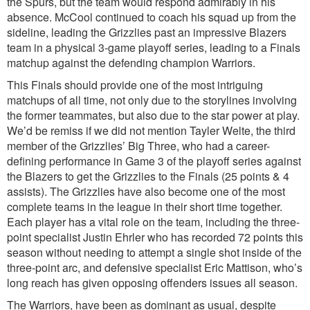
the Spurs, but the team would respond admirably in his
absence. McCool continued to coach his squad up from the
sideline, leading the Grizzlies past an impressive Blazers
team in a physical 3-game playoff series, leading to a Finals
matchup against the defending champion Warriors.
This Finals should provide one of the most intriguing
matchups of all time, not only due to the storylines involving
the former teammates, but also due to the star power at play.
We’d be remiss if we did not mention Tayler Welte, the third
member of the Grizzlies’ Big Three, who had a career-
defining performance in Game 3 of the playoff series against
the Blazers to get the Grizzlies to the Finals (25 points & 4
assists). The Grizzlies have also become one of the most
complete teams in the league in their short time together.
Each player has a vital role on the team, including the three-
point specialist Justin Ehrler who has recorded 72 points this
season without needing to attempt a single shot inside of the
three-point arc, and defensive specialist Eric Mattison, who’s
long reach has given opposing offenders issues all season.
The Warriors, have been as dominant as usual, despite