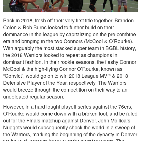
Back in 2018, fresh off their very first title together, Brandon
Colon & Rob Burns looked to further build on their
dominance in the league by capitalizing on the pre-combine
era and bringing in the two Connors (McCool & O’Rourke).
With arguably the most stacked super team in BGBL history,
the 2018 Warriors looked to repeat as champions in
dominant fashion. In their rookie seasons, the flashy Connor
McCool & the high-flying Connor O’Rourke, known as
“Convict”, would go on to win 2018 League MVP & 2018
Defensive Player of the Year, respectively. The Warriors
would breeze through the competition on their way to an
undefeated regular season.
However, in a hard fought playoff series against the 76ers,
O’Rourke would come down with a broken foot, and be ruled
out for the Finals matchup against Denver. John Mollica’s
Nuggets would subsequently shock the world in a sweep of
the Warriors, marking the beginning of the dynasty in Denver