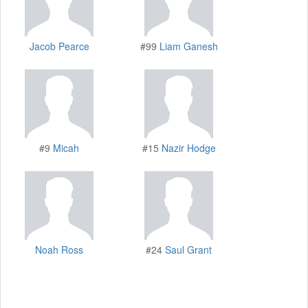
Jacob Pearce
#99
Liam Ganesh
#9
Micah
#15
Nazir Hodge
Noah Ross
#24
Saul Grant