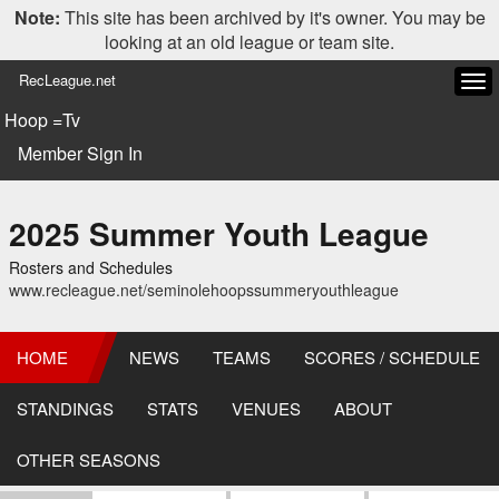
Note:
This site has been archived by it's owner. You may be
looking at an old league or team site.
RecLeague.net
Tog
navi
Hoop =Tv
Member Sign In
2025 Summer Youth League
Rosters and Schedules
www.recleague.net/seminolehoopssummeryouthleague
HOME
NEWS
TEAMS
SCORES / SCHEDULE
STANDINGS
STATS
VENUES
ABOUT
OTHER SEASONS