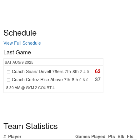
Schedule
View Full Schedule
Last Game
SAT
AUG 9
2025
63
Coach Sean/ Devell 76ers 7th-8th
2-4-0
37
Coach Cortez Rise Above 7th-8th
0-6-0
8:30 AM
@ GYM 2 COURT 4
Team Statistics
#
Player
Games Played
Pts
Blk
Fls