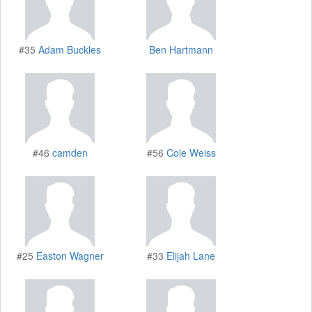
#35
Adam Buckles
Ben Hartmann
#46
camden
#56
Cole Weiss
#25
Easton Wagner
#33
Elijah Lane