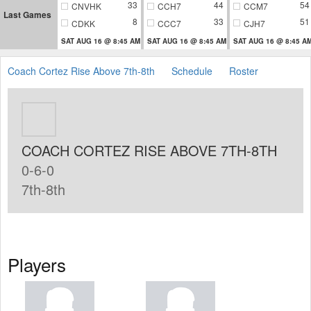
33
44
54
CNVHK
CCH7
CCM7
Last Games
8
33
51
CDKK
CCC7
CJH7
SAT AUG 16 @ 8:45 AM
SAT AUG 16 @ 8:45 AM
SAT AUG 16 @ 8:45 A
Coach Cortez Rise Above 7th-8th
Schedule
Roster
COACH CORTEZ RISE ABOVE 7TH-8TH
0-6-0
7th-8th
Players