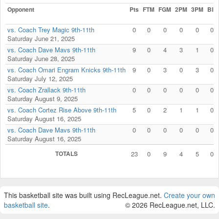
Opponent
Pts
FTM
FGM
2PM
3PM
Blk
vs. Coach Trey Magic 9th-11th
0
0
0
0
0
0
Saturday June 21, 2025
vs. Coach Dave Mavs 9th-11th
9
0
4
3
1
0
Saturday June 28, 2025
vs. Coach Omari Engram Knicks 9th-11th
9
0
3
0
3
0
Saturday July 12, 2025
vs. Coach Zrallack 9th-11th
0
0
0
0
0
0
Saturday August 9, 2025
vs. Coach Cortez Rise Above 9th-11th
5
0
2
1
1
0
Saturday August 16, 2025
vs. Coach Dave Mavs 9th-11th
0
0
0
0
0
0
Saturday August 16, 2025
TOTALS
23
0
9
4
5
0
This basketball site was built using RecLeague.net.
Create your own
basketball site
.
© 2026 RecLeague.net, LLC.