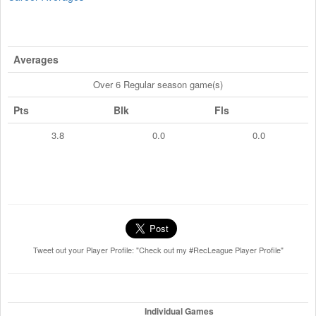
Averages
Over 6 Regular season game(s)
Pts
Blk
Fls
3.8
0.0
0.0
Tweet out your Player Profile: "Check out my #RecLeague Player Profile"
Individual Games