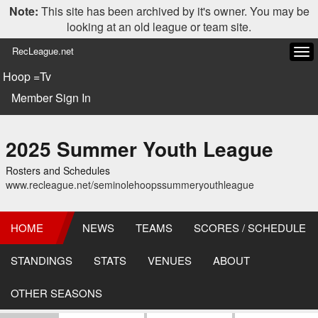
Note:
This site has been archived by it's owner. You may be
looking at an old league or team site.
RecLeague.net
Tog
navi
Hoop =Tv
Member Sign In
2025 Summer Youth League
Rosters and Schedules
www.recleague.net/seminolehoopssummeryouthleague
HOME
NEWS
TEAMS
SCORES / SCHEDULE
STANDINGS
STATS
VENUES
ABOUT
OTHER SEASONS