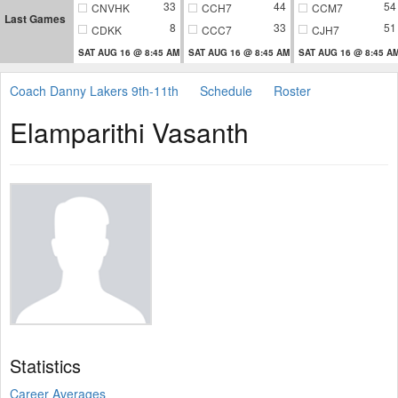
33
44
54
CNVHK
CCH7
CCM7
Last Games
8
33
51
CDKK
CCC7
CJH7
SAT AUG 16 @ 8:45 AM
SAT AUG 16 @ 8:45 AM
SAT AUG 16 @ 8:45 A
Coach Danny Lakers 9th-11th
Schedule
Roster
Elamparithi Vasanth
Statistics
Career Averages