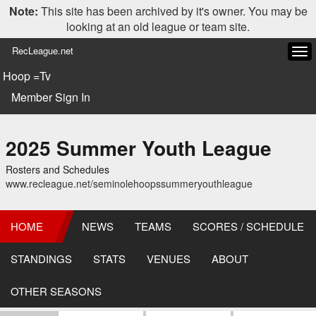
Note:
This site has been archived by it's owner. You may be
looking at an old league or team site.
RecLeague.net
Tog
navi
Hoop =Tv
Member Sign In
2025 Summer Youth League
Rosters and Schedules
www.recleague.net/seminolehoopssummeryouthleague
HOME
NEWS
TEAMS
SCORES / SCHEDULE
STANDINGS
STATS
VENUES
ABOUT
OTHER SEASONS