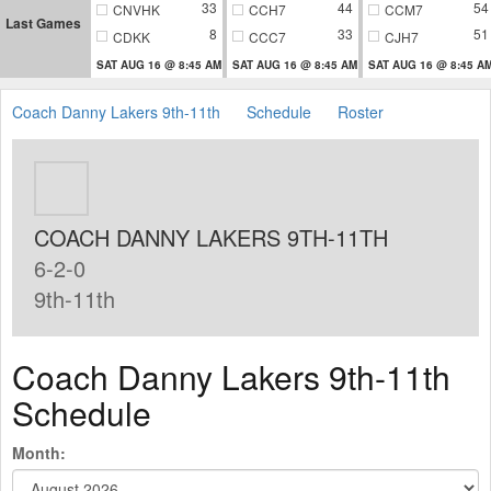
33
44
54
CNVHK
CCH7
CCM7
Last Games
8
33
51
CDKK
CCC7
CJH7
SAT AUG 16 @ 8:45 AM
SAT AUG 16 @ 8:45 AM
SAT AUG 16 @ 8:45 A
Coach Danny Lakers 9th-11th
Schedule
Roster
COACH DANNY LAKERS 9TH-11TH
6-2-0
9th-11th
Coach Danny Lakers 9th-11th
Schedule
Month: