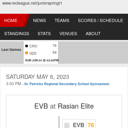
www.recleague.net/juniorspringt1
HOME
NEWS
TEAMS
SCORES / SCHEDULE
STANDINGS
STATS
VENUES
ABOUT
76
CRO
Last Games
59
G2D
SUN JUN 04 @ 03:00PM
SATURDAY MAY 6, 2023
3:00 PM
-
St. Patricks Regional Secondary School Gymnasium
EVB
at
Rasian Elite
EVB
76