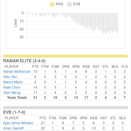
RASIAN ELITE (3-4-0)
PLAYER
PTS
FTM
FGM
2PM
3PM
REB
AST
STL
BLK
FLS
Adrian McKenzie
15
1
5
1
4
9
0
1
0
2
Alex Yan
9
0
3
0
3
1
2
0
0
2
Marco Maric
2
0
1
1
0
4
0
0
0
3
Nate Chen
14
0
5
1
4
1
0
0
0
0
Yaro Meng
11
1
4
2
2
2
0
3
0
0
Team Totals
51
2
18
5
13
17
2
4
0
7
EVB (1-7-0)
PLAYER
PTS
FTM
FGM
2PM
3PM
REB
AST
STL
BLK
Ajax Johal-Whalen
21
1
9
7
2
8
3
0
0
Arlen Garrett
22
1
9
6
3
10
0
0
1