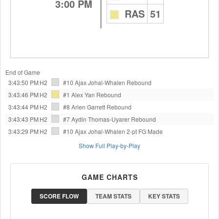
3:00 PM
RAS
51
End of Game
3:43:50 PM
H2
#10 Ajax Johal-Whalen
Rebound
3:43:46 PM
H2
#1 Alex Yan
Rebound
3:43:44 PM
H2
#8 Arlen Garrett
Rebound
3:43:43 PM
H2
#7 Aydin Thomas-Uyarer
Rebound
3:43:29 PM
H2
#10 Ajax Johal-Whalen
2-pt FG Made
Show Full Play-by-Play
GAME CHARTS
SCORE FLOW
TEAM STATS
KEY STATS