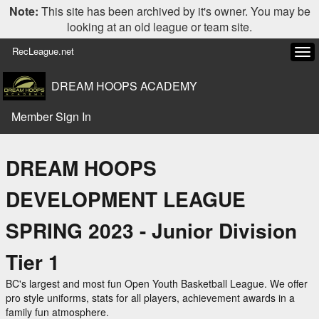
Note:
This site has been archived by it's owner. You may be
looking at an old league or team site.
RecLeague.net
Tog
navi
DREAM HOOPS ACADEMY
Member Sign In
DREAM HOOPS
DEVELOPMENT LEAGUE
SPRING 2023 - Junior Division
Tier 1
BC's largest and most fun Open Youth Basketball League. We offer
pro style uniforms, stats for all players, achievement awards in a
family fun atmosphere.