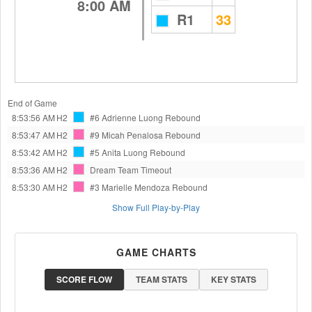
8:00 AM
R1
33
End of Game
8:53:56 AM
H2
#6 Adrienne Luong
Rebound
8:53:47 AM
H2
#9 Micah Penalosa
Rebound
8:53:42 AM
H2
#5 Anita Luong
Rebound
8:53:36 AM
H2
Dream Team
Timeout
8:53:30 AM
H2
#3 Marielle Mendoza
Rebound
Show Full Play-by-Play
GAME CHARTS
SCORE FLOW
TEAM STATS
KEY STATS