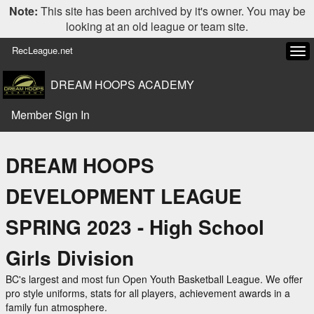
Note:
This site has been archived by it's owner. You may be
looking at an old league or team site.
RecLeague.net
Tog
navi
DREAM HOOPS ACADEMY
Member Sign In
DREAM HOOPS
DEVELOPMENT LEAGUE
SPRING 2023 - High School
Girls Division
BC's largest and most fun Open Youth Basketball League. We offer
pro style uniforms, stats for all players, achievement awards in a
family fun atmosphere.