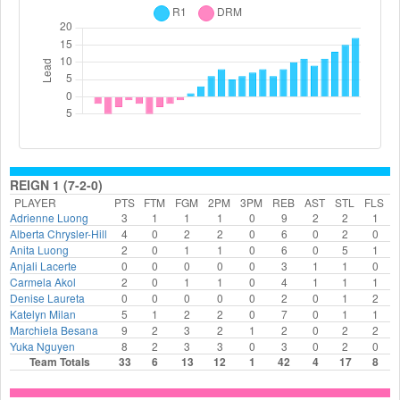
REIGN 1 (7-2-0)
PLAYER
PTS
FTM
FGM
2PM
3PM
REB
AST
STL
FLS
Adrienne Luong
3
1
1
1
0
9
2
2
1
Alberta Chrysler-Hill
4
0
2
2
0
6
0
2
0
Anita Luong
2
0
1
1
0
6
0
5
1
Anjali Lacerte
0
0
0
0
0
3
1
1
0
Carmela Akol
2
0
1
1
0
4
1
1
1
Denise Laureta
0
0
0
0
0
2
0
1
2
Katelyn Milan
5
1
2
2
0
7
0
1
1
Marchiela Besana
9
2
3
2
1
2
0
2
2
Yuka Nguyen
8
2
3
3
0
3
0
2
0
Team Totals
33
6
13
12
1
42
4
17
8