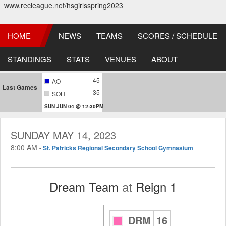
www.recleague.net/hsgirlsspring2023
HOME
NEWS
TEAMS
SCORES / SCHEDULE
STANDINGS
STATS
VENUES
ABOUT
45
AO
Last Games
35
SOH
SUN JUN 04 @ 12:30PM
SUNDAY MAY 14, 2023
8:00 AM
-
St. Patricks Regional Secondary School Gymnasium
Dream Team
at
Reign 1
DRM
16