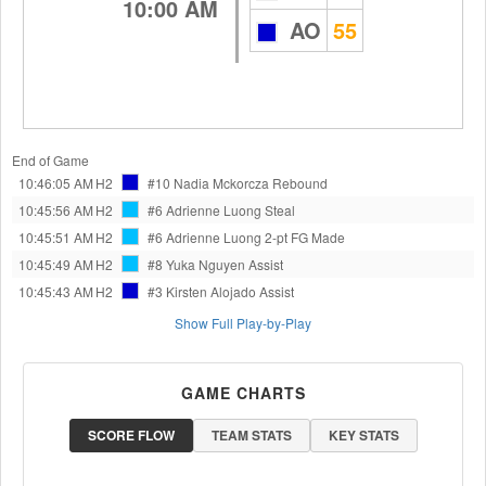
10:00 AM
AO
55
End of Game
10:46:05 AM
H2
#10 Nadia Mckorcza
Rebound
10:45:56 AM
H2
#6 Adrienne Luong
Steal
10:45:51 AM
H2
#6 Adrienne Luong
2-pt FG Made
10:45:49 AM
H2
#8 Yuka Nguyen
Assist
10:45:43 AM
H2
#3 Kirsten Alojado
Assist
Show Full Play-by-Play
GAME CHARTS
SCORE FLOW
TEAM STATS
KEY STATS