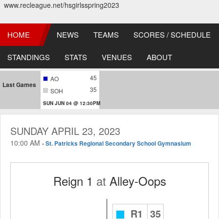
www.recleague.net/hsgirlsspring2023
HOME
NEWS
TEAMS
SCORES / SCHEDULE
STANDINGS
STATS
VENUES
ABOUT
45
AO
Last Games
35
SOH
SUN JUN 04 @ 12:30PM
SUNDAY APRIL 23, 2023
10:00 AM
-
St. Patricks Regional Secondary School Gymnasium
Reign 1
at
Alley-Oops
R1
35