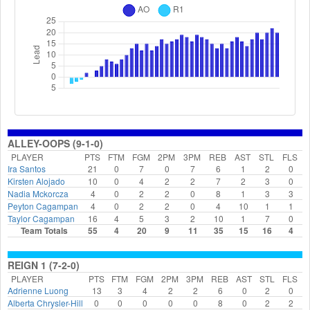
ALLEY-OOPS (9-1-0)
PLAYER
PTS
FTM
FGM
2PM
3PM
REB
AST
STL
FLS
Ira Santos
21
0
7
0
7
6
1
2
0
Kirsten Alojado
10
0
4
2
2
7
2
3
0
Nadia Mckorcza
4
0
2
2
0
8
1
3
3
Peyton Cagampan
4
0
2
2
0
4
10
1
1
Taylor Cagampan
16
4
5
3
2
10
1
7
0
Team Totals
55
4
20
9
11
35
15
16
4
REIGN 1 (7-2-0)
PLAYER
PTS
FTM
FGM
2PM
3PM
REB
AST
STL
FLS
Adrienne Luong
13
3
4
2
2
6
0
2
0
Alberta Chrysler-Hill
0
0
0
0
0
8
0
2
2