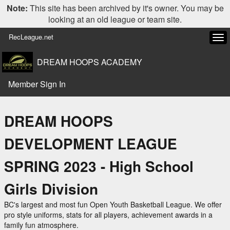
Note:
This site has been archived by it's owner. You may be
looking at an old league or team site.
RecLeague.net
Tog
navi
DREAM HOOPS ACADEMY
Member Sign In
DREAM HOOPS
DEVELOPMENT LEAGUE
SPRING 2023 - High School
Girls Division
BC's largest and most fun Open Youth Basketball League. We offer
pro style uniforms, stats for all players, achievement awards in a
family fun atmosphere.