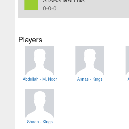
0-0-0
Players
Abdullah - M. Noor
Annas - Kings
Shaan - Kings