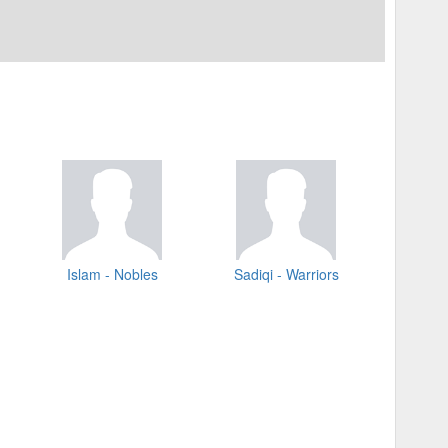
Islam - Nobles
Sadiqi - Warriors