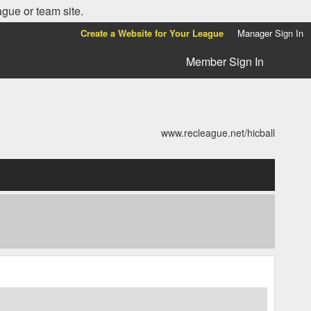
ague or team site.
Create a Website for Your League
Manager Sign In
Member Sign In
www.recleague.net/hicball