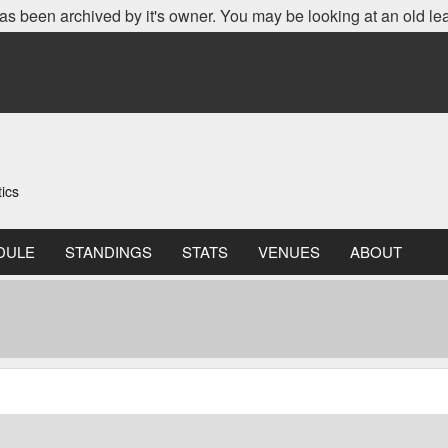
as been archived by it's owner. You may be looking at an old le
ics
DULE
STANDINGS
STATS
VENUES
ABOUT