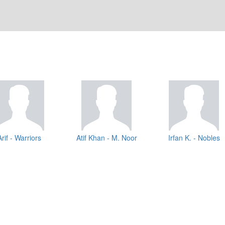
Arif - Warriors
Atif Khan - M. Noor
Irfan K. - Nobles