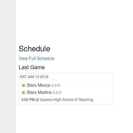
Schedule
View Full Schedule
Last Game
SAT
JAN 13
2018
Stars Mecca
0-0-0
Stars Madina
0-0-0
5:00 PM
@ Queens High School of Teaching