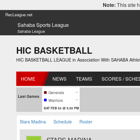
Note:
This site h
RecLeague.net
Sahaba Sports League
Sahaba League
HIC BASKETBALL
HIC BASKETBALL LEAGUE in Association With SAHABA Athlet
HOME
NEWS
TEAMS
SCORES / SCHE
--
Generals
Last Games
--
Warriors
SAT FEB 03 @ 5:30 PM
Stars Madina
Schedule
Roster
STARS MADINA