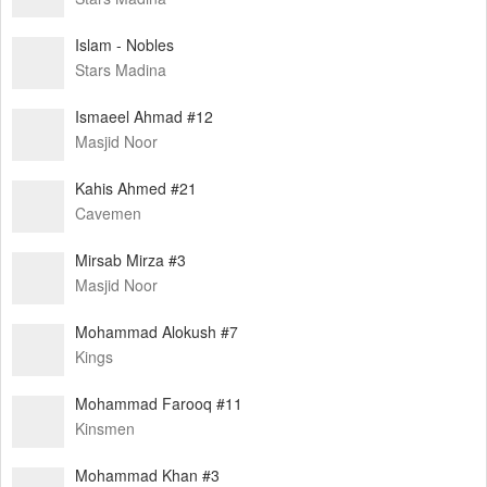
Islam - Nobles
Stars Madina
Ismaeel Ahmad #12
Masjid Noor
Kahis Ahmed #21
Cavemen
Mirsab Mirza #3
Masjid Noor
Mohammad Alokush #7
Kings
Mohammad Farooq #11
Kinsmen
Mohammad Khan #3