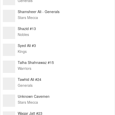
Generals
Shamsheer Ali - Generals
Stars Mecca
Shazid #13
Nobles
Syed Ali #3
Kings
Talha Shahnawaz #15
Warriors
Tawhid Ali #24
Generals
Unknown Cavemen
Stars Mecca
Waqar Jatt #23