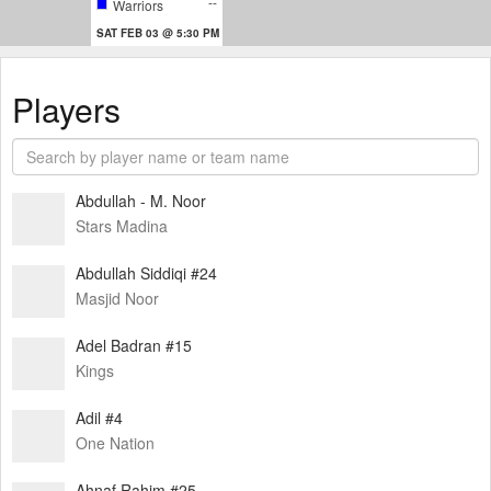
--
Warriors
SAT FEB 03 @ 5:30 PM
Players
Abdullah - M. Noor
Stars Madina
Abdullah Siddiqi #24
Masjid Noor
Adel Badran #15
Kings
Adil #4
One Nation
Ahnaf Rahim #25