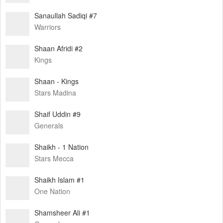
Sanaullah Sadiqi #7
Warriors
Shaan Afridi #2
Kings
Shaan - Kings
Stars Madina
Shaif Uddin #9
Generals
Shaikh - 1 Nation
Stars Mecca
Shaikh Islam #1
One Nation
Shamsheer Ali #1