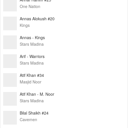
One Nation
Annas Alokush #20
Kings
Annas - Kings
Stars Madina
Arif - Warriors
Stars Madina
Atif Khan #34
Masjid Noor
Atif Khan - M. Noor
Stars Madina
Bilal Shaikh #24
Cavemen