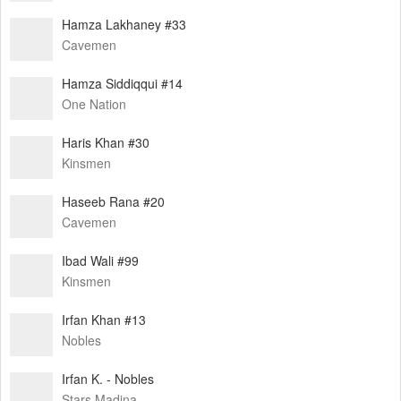
Hamza Lakhaney #33
Cavemen
Hamza Siddiqqui #14
One Nation
Haris Khan #30
Kinsmen
Haseeb Rana #20
Cavemen
Ibad Wali #99
Kinsmen
Irfan Khan #13
Nobles
Irfan K. - Nobles
Stars Madina