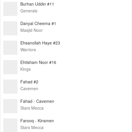
Burhan Uddin #11
Generals
Danyal Cheema #1
Masjid Noor
Ehsanollah Haye #23
Warriors
Ehtisham Noor #16
Kings
Fahad #2
Cavemen
Fahad - Cavemen
Stars Mecca
Farooq - Kinsmen
Stars Mecca