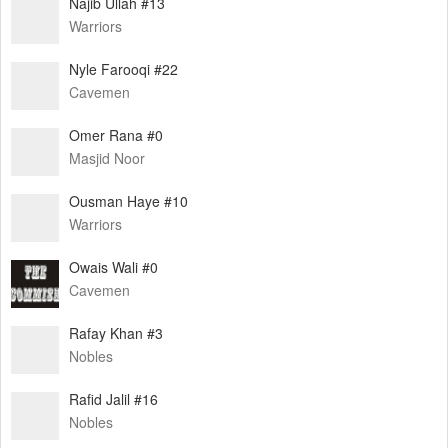
Najib Ullah #13
Warriors
Nyle Farooqi #22
Cavemen
Omer Rana #0
Masjid Noor
Ousman Haye #10
Warriors
Owais Wali #0
Cavemen
Rafay Khan #3
Nobles
Rafid Jalil #16
Nobles