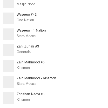
Masjid Noor
Waseem #42
One Nation
Waseem - 1 Nation
Stars Mecca
Zahi Zuhair #3
Generals
Zain Mahmood #5
Kinsmen
Zain Mahmood - Kinsmen
Stars Mecca
Zeeshan Naqvi #3
Kinsmen