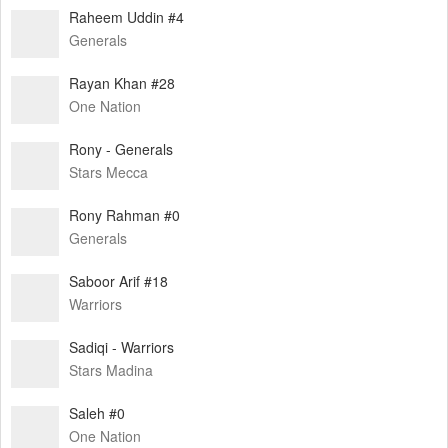
Raheem Uddin #4
Generals
Rayan Khan #28
One Nation
Rony - Generals
Stars Mecca
Rony Rahman #0
Generals
Saboor Arif #18
Warriors
Sadiqi - Warriors
Stars Madina
Saleh #0
One Nation