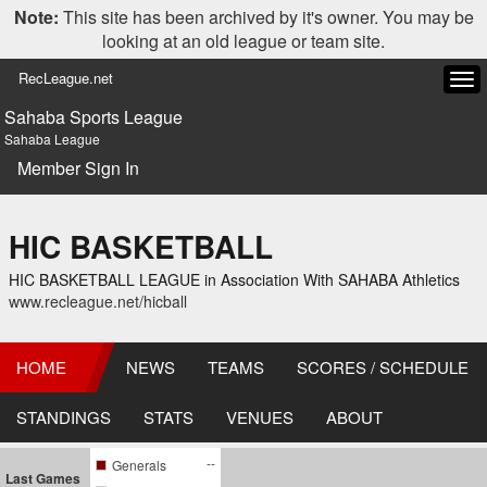
Note:
This site has been archived by it's owner. You may be
looking at an old league or team site.
RecLeague.net
Tog
navi
Sahaba Sports League
Sahaba League
Member Sign In
HIC BASKETBALL
HIC BASKETBALL LEAGUE in Association With SAHABA Athletics
www.recleague.net/hicball
HOME
NEWS
TEAMS
SCORES / SCHEDULE
STANDINGS
STATS
VENUES
ABOUT
--
Generals
Last Games