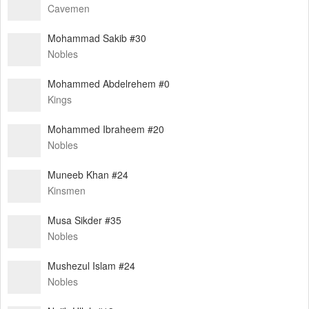
Cavemen
Mohammad Sakib #30
Nobles
Mohammed Abdelrehem #0
Kings
Mohammed Ibraheem #20
Nobles
Muneeb Khan #24
Kinsmen
Musa Sikder #35
Nobles
Mushezul Islam #24
Nobles