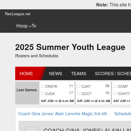
Note:
This site h
RecLeague.net
Hoop =Tv
2025 Summer Youth League
Rosters and Schedules
HOME
NEWS
TEAMS
SCORES / SCHE
11
39
CNS7K
CJH7
CCM7
Last Games
17
16
CJCK
CCC7
CCH77
SAT JUN 14 @ 8:30 AM
SAT JUN 14 @ 8:30 AM
SAT JUN 14
Coach Gina Jones/ Alain Laroche Magic 3rd-4th
Schedul
COACH GINA JONES/ ALAIN L