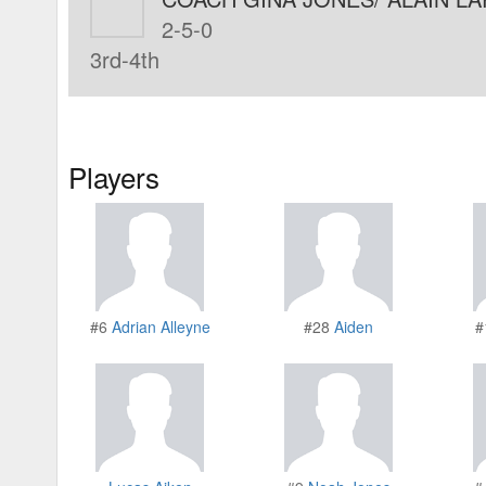
2-5-0
3rd-4th
Players
#6
Adrian Alleyne
#28
Aiden
#