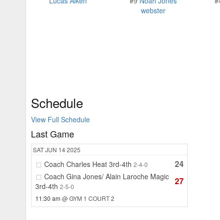
Lucas Aiken
#9
Noah Jones
#
webster
Schedule
View Full Schedule
Last Game
SAT
JUN 14
2025
24
Coach Charles Heat 3rd-4th
2-4-0
Coach Gina Jones/ Alain Laroche Magic
27
3rd-4th
2-5-0
11:30 am
@ GYM 1 COURT 2