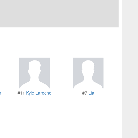
n
#11
Kyle Laroche
#7
Lia