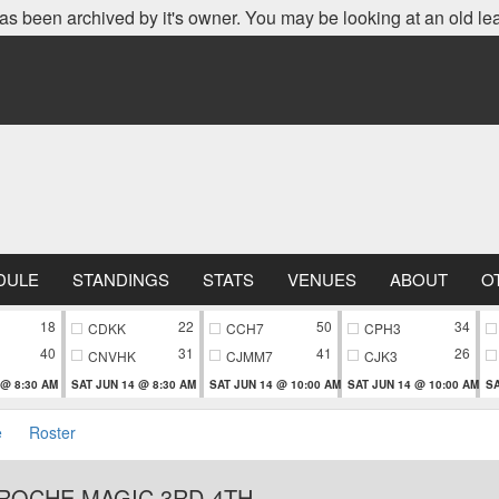
as been archived by it's owner. You may be looking at an old le
DULE
STANDINGS
STATS
VENUES
ABOUT
O
18
22
50
34
CDKK
CCH7
CPH3
40
31
41
26
CNVHK
CJMM7
CJK3
 @ 8:30 AM
SAT JUN 14 @ 8:30 AM
SAT JUN 14 @ 10:00 AM
SAT JUN 14 @ 10:00 AM
SA
e
Roster
AROCHE MAGIC 3RD-4TH