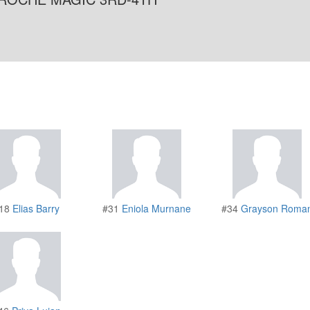
18
Elias Barry
#31
Eniola Murnane
#34
Grayson Roma