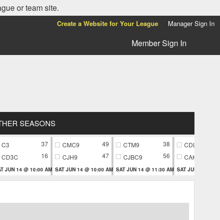
ague or team site.
Create a Website for Your League
Manager Sign In
Member Sign In
THER SEASONS
37
49
38
C3
CMC9
CTM9
CDL9
16
47
56
CD3C
CJH9
CJBC9
CAK9
T JUN 14 @ 10:00 AM
SAT JUN 14 @ 10:00 AM
SAT JUN 14 @ 11:30 AM
SAT JUN 14 @ 11