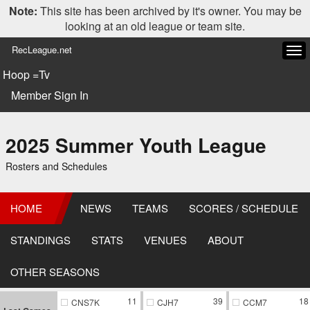
Note:
This site has been archived by it's owner. You may be
looking at an old league or team site.
RecLeague.net
Tog
navi
Hoop =Tv
Member Sign In
2025 Summer Youth League
Rosters and Schedules
HOME
NEWS
TEAMS
SCORES / SCHEDULE
STANDINGS
STATS
VENUES
ABOUT
OTHER SEASONS
11
39
18
CNS7K
CJH7
CCM7