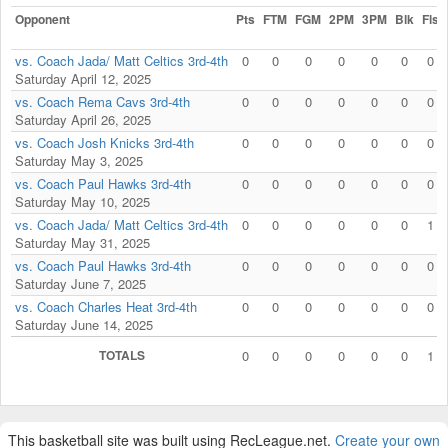
Opponent
Pts
FTM
FGM
2PM
3PM
Blk
Fls
vs. Coach Jada/ Matt Celtics 3rd-4th
0
0
0
0
0
0
0
Saturday April 12, 2025
vs. Coach Rema Cavs 3rd-4th
0
0
0
0
0
0
0
Saturday April 26, 2025
vs. Coach Josh Knicks 3rd-4th
0
0
0
0
0
0
0
Saturday May 3, 2025
vs. Coach Paul Hawks 3rd-4th
0
0
0
0
0
0
0
Saturday May 10, 2025
vs. Coach Jada/ Matt Celtics 3rd-4th
0
0
0
0
0
0
1
Saturday May 31, 2025
vs. Coach Paul Hawks 3rd-4th
0
0
0
0
0
0
0
Saturday June 7, 2025
vs. Coach Charles Heat 3rd-4th
0
0
0
0
0
0
0
Saturday June 14, 2025
TOTALS
0
0
0
0
0
0
1
This basketball site was built using RecLeague.net.
Create your own