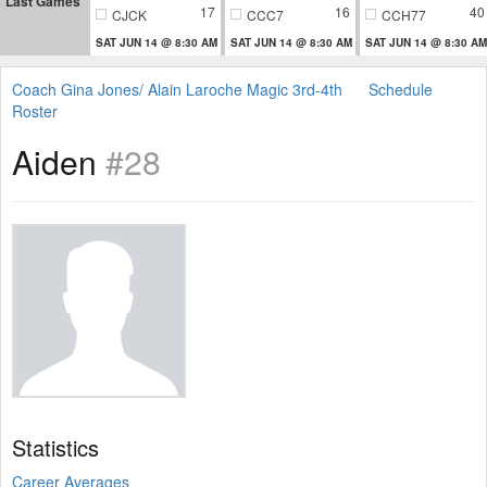
Last Games
17
16
40
CJCK
CCC7
CCH77
SAT JUN 14 @ 8:30 AM
SAT JUN 14 @ 8:30 AM
SAT JUN 14 @ 8:30 AM
Coach Gina Jones/ Alain Laroche Magic 3rd-4th
Schedule
Roster
Aiden
#28
Statistics
Career Averages