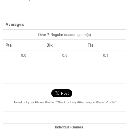
Averages
Over 7 Regular season game(s)
Pts
Blk
Fls
0.0
0.0
0.1
Tweet out your Player Profile: "Check out my #RecLeague Player Profile"
Individual Games