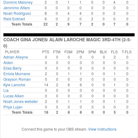
Dominic Maloney
2
0
1
1
0
0
4
0
11:20:13 AM
#11 Kyle Laroche
- FT Made
Jeronimo Alfaro
0
0
0
0
0
0
0
0
11:20:29 AM
#11 Kyle Laroche
- FT Made
Noah Rodriguez
8
0
4
4
0
0
2
0
Reid Eckhart
11:21:04 AM
Coach Jada/ Matt Celtics 3rd-4th Timeout
6
0
2
0
2
0
0
0
Team Totals
22
2
9
7
2
0
7
0
11:22:37 AM
#34 Asher McKeeby
- 2-pt FG Made
Coach Gina Jones/ Alain Laroche Magic 3rd-4th
11:23:18 AM
Timeout
COACH GINA JONES/ ALAIN LAROCHE MAGIC 3RD-4TH (2-5-
11:24:48 AM
#11 Kyle Laroche
- Foul
0)
End of Game
PLAYER
PTS
FTM
FGM
2PM
3PM
BLK
FLS
T-FLS
Coach Gina Jones/ Alain Laroche Magic 3rd-4th
18 - 22
Coach
Adrian Alleyne
0
0
0
0
0
0
2
0
Aiden
0
0
0
0
0
0
0
0
Jada/ Matt Celtics 3rd-4th
Elias Barry
0
0
0
0
0
0
0
0
Eniola Murnane
2
0
1
1
0
0
1
0
Grayson Roman
0
0
0
0
0
0
0
0
Kyle Laroche
14
2
6
6
0
0
1
0
Lia
0
0
0
0
0
0
0
0
Lucas Aiken
0
0
0
0
0
0
0
0
Noah Jones webster
2
0
1
1
0
0
1
0
Priya Lujan
0
0
0
0
0
0
0
0
Team Totals
18
2
8
8
0
0
5
0
Connect this game to your OBS stream.
View instructions