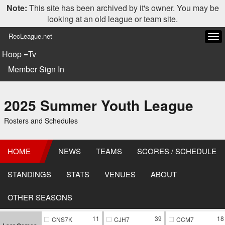
Note:
This site has been archived by it's owner. You may be
looking at an old league or team site.
RecLeague.net
Tog
navi
Hoop =Tv
Member Sign In
2025 Summer Youth League
Rosters and Schedules
HOME
NEWS
TEAMS
SCORES / SCHEDULE
STANDINGS
STATS
VENUES
ABOUT
OTHER SEASONS
11
39
18
CNS7K
CJH7
CCM7