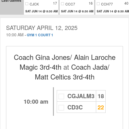
Last Games
17
16
40
CJCK
CCC7
CCH77
SAT JUN 14 @ 8:30 AM
SAT JUN 14 @ 8:30 AM
SAT JUN 14 @ 8:30 AM
SATURDAY APRIL 12, 2025
10:00 AM
-
GYM 1 COURT 1
Coach Gina Jones/ Alain Laroche
Magic 3rd-4th
at
Coach Jada/
Matt Celtics 3rd-4th
CGJALM3
18
10:00 am
CD3C
22