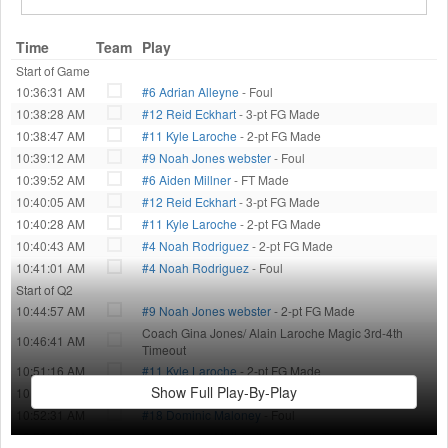
Time
Team
Play
Start of Game
10:36:31 AM
#6 Adrian Alleyne
- Foul
10:38:28 AM
#12 Reid Eckhart
- 3-pt FG Made
10:38:47 AM
#11 Kyle Laroche
- 2-pt FG Made
10:39:12 AM
#9 Noah Jones webster
- Foul
10:39:52 AM
#6 Aiden Millner
- FT Made
10:40:05 AM
#12 Reid Eckhart
- 3-pt FG Made
10:40:28 AM
#11 Kyle Laroche
- 2-pt FG Made
10:40:43 AM
#4 Noah Rodriguez
- 2-pt FG Made
10:41:01 AM
#4 Noah Rodriguez
- Foul
Start of Q2
10:44:57 AM
#9 Noah Jones webster
- 2-pt FG Made
Coach Gina Jones/ Alain Laroche Magic 3rd-4th
10:46:41 AM
Timeout
10:51:16 AM
#11 Kyle Laroche
- 2-pt FG Made
Show Full Play-By-Play
10:51:39 AM
#34 Asher McKeeby
- Foul
10:52:31 AM
#18 Dominic Maloney
- Foul
10:53:33 AM
Coach Jada/ Matt Celtics 3rd-4th Timeout