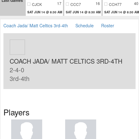
Last Games
17
16
40
CJCK
CCC7
CCH77
SAT JUN 14 @ 8:30 AM
SAT JUN 14 @ 8:30 AM
SAT JUN 14 @ 8:30 AM
Coach Jada/ Matt Celtics 3rd-4th
Schedule
Roster
COACH JADA/ MATT CELTICS 3RD-4TH
2-4-0
3rd-4th
Players