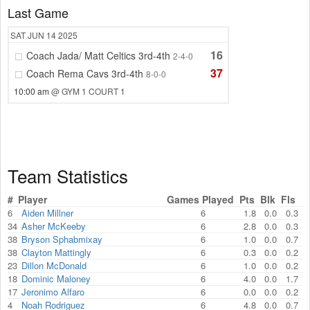
Last Game
SAT
JUN 14
2025
16
Coach Jada/ Matt Celtics 3rd-4th
2-4-0
37
Coach Rema Cavs 3rd-4th
8-0-0
10:00 am
@ GYM 1 COURT 1
Team Statistics
#
Player
Games Played
Pts
Blk
Fls
6
Aiden Millner
6
1.8
0.0
0.3
34
Asher McKeeby
6
2.8
0.0
0.3
38
Bryson Sphabmixay
6
1.0
0.0
0.7
38
Clayton Mattingly
6
0.3
0.0
0.2
23
Dillon McDonald
6
1.0
0.0
0.2
18
Dominic Maloney
6
4.0
0.0
1.7
17
Jeronimo Alfaro
6
0.0
0.0
0.2
4
Noah Rodriguez
6
4.8
0.0
0.7