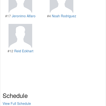
#17
Jeronimo Alfaro
#4
Noah Rodriguez
#12
Reid Eckhart
Schedule
View Full Schedule