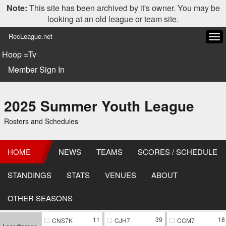
Note:
This site has been archived by it's owner. You may be
looking at an old league or team site.
RecLeague.net
Tog
navi
Hoop =Tv
Member Sign In
2025 Summer Youth League
Rosters and Schedules
HOME
NEWS
TEAMS
SCORES / SCHEDULE
STANDINGS
STATS
VENUES
ABOUT
OTHER SEASONS
11
39
18
CNS7K
CJH7
CCM7