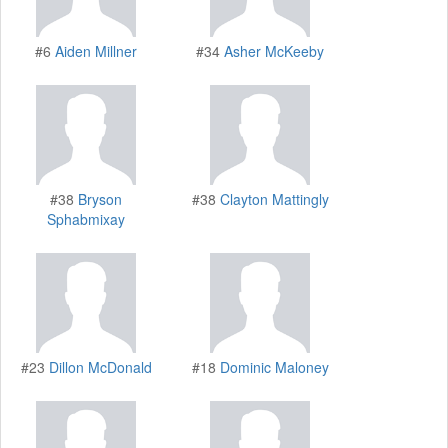
#6
Aiden Millner
#34
Asher McKeeby
#38
Bryson
#38
Clayton Mattingly
Sphabmixay
#23
Dillon McDonald
#18
Dominic Maloney