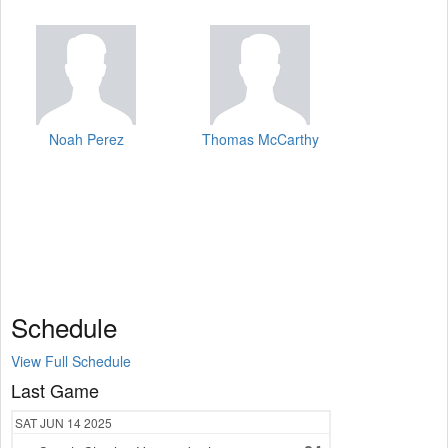
Noah Perez
Thomas McCarthy
Schedule
View Full Schedule
Last Game
SAT
JUN 14
2025