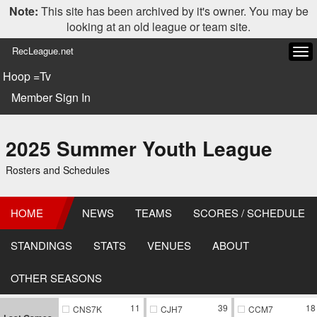
Note:
This site has been archived by it's owner. You may be
looking at an old league or team site.
RecLeague.net
Tog
navi
Hoop =Tv
Member Sign In
2025 Summer Youth League
Rosters and Schedules
HOME
NEWS
TEAMS
SCORES / SCHEDULE
STANDINGS
STATS
VENUES
ABOUT
OTHER SEASONS
11
39
18
CNS7K
CJH7
CCM7