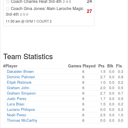
24
Coach Charles Heat 3rd-4th
2-4-0
Coach Gina Jones/ Alain Laroche Magic
27
3rd-4th
2-5-0
11:30 am
@ GYM 1 COURT 2
Team Statistics
#
Player
Games Played
Pts
Blk
Fls
Dakaiden Brown
6
1.5
0.0
0.3
Dominic Palmieri
6
2.7
0.0
0.8
Elijah Risbrook
6
1.0
0.0
0.2
Graham John
6
2.0
0.0
0.5
Graham Simpson
6
2.7
0.0
0.7
Juelz Perez
6
1.7
0.0
0.5
Luca Blasi
6
1.5
0.0
0.2
Luciano Philopos
6
0.0
0.0
0.2
Noah Perez
6
2.5
0.0
1.0
Thomas McCarthy
6
0.0
0.0
0.0