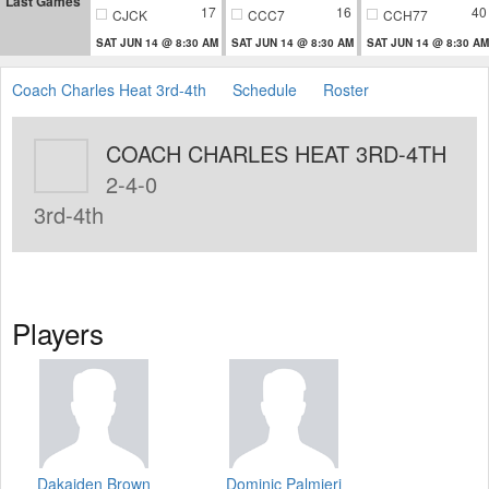
Last Games
17
16
40
CJCK
CCC7
CCH77
SAT JUN 14 @ 8:30 AM
SAT JUN 14 @ 8:30 AM
SAT JUN 14 @ 8:30 AM
Coach Charles Heat 3rd-4th
Schedule
Roster
COACH CHARLES HEAT 3RD-4TH
2-4-0
3rd-4th
Players
Dakaiden Brown
Dominic Palmieri