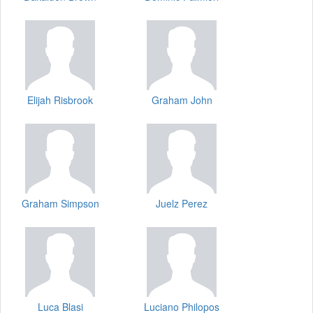
Elijah Risbrook
Graham John
Graham Simpson
Juelz Perez
Luca Blasi
Luciano Philopos