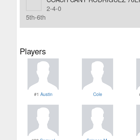
2-4-0
5th-6th
Players
#1
Austin
Cole