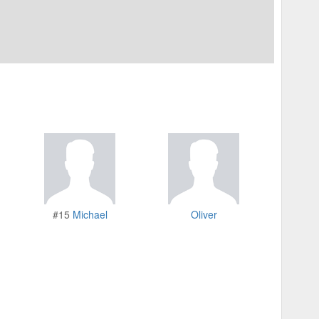
#15
Michael
Oliver