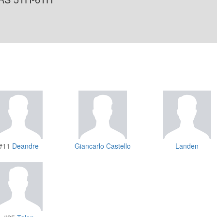
#11
Deandre
Giancarlo Castello
Landen