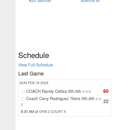
#20
Samuel
Science M.
Schedule
View Full Schedule
Last Game
SUN
FEB 18
2024
60
COACH Randy Celtics 5th-6th
4-3-0
Coach Cany Rodriguez 76ers 5th-6th
2-4-
22
0
8:30 AM
@ GYM 2 COURT 4