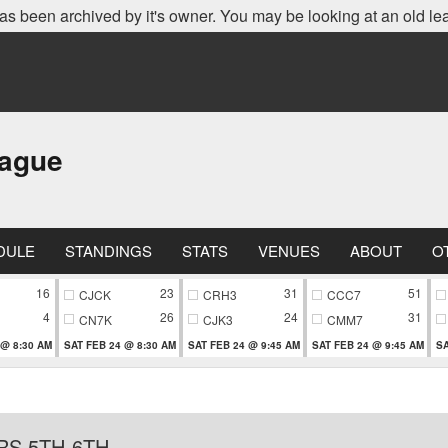
as been archived by it's owner. You may be looking at an old le
eague
DULE
STANDINGS
STATS
VENUES
ABOUT
O
16
23
31
51
CJCK
CRH3
CCC7
4
26
24
31
CN7K
CJK3
CMM7
 @ 8:30 AM
SAT FEB 24 @ 8:30 AM
SAT FEB 24 @ 9:45 AM
SAT FEB 24 @ 9:45 AM
SA
RS 5TH-6TH