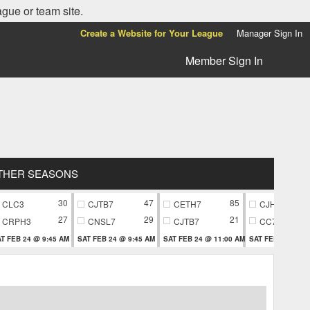
ague or team site.
Create a Website for Your League
Manager Sign In
Member Sign In
THER SEASONS
30
47
85
CLC3
CJTB7
CETH7
CJH9
27
29
21
CRPH3
CNSL7
CJTB7
CC79
T FEB 24 @ 9:45 AM
SAT FEB 24 @ 9:45 AM
SAT FEB 24 @ 11:00 AM
SAT FEB 24 @ 11