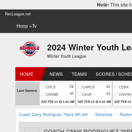
Note:
This site h
RecLeague.net
Hoop =Tv
2024 Winter Youth L
Winter Youth League
HOME
NEWS
TEAMS
SCORES / SCHE
28
42
CRC5
CARC5
CDKK
Last Games
30
43
CNVM5
CHJK
CNVHK
SAT FEB 24 @ 8:30 AM
SAT FEB 24 @ 8:30 AM
SAT FEB 24
Coach Cany Rodriguez 76ers 5th-6th
Schedule
Roster
COACH CANY RODRIGUEZ 76E