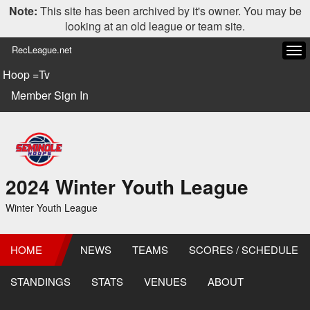
Note:
This site has been archived by it's owner. You may be
looking at an old league or team site.
RecLeague.net
Tog
navi
Hoop =Tv
Member Sign In
2024 Winter Youth League
Winter Youth League
HOME
NEWS
TEAMS
SCORES / SCHEDULE
STANDINGS
STATS
VENUES
ABOUT