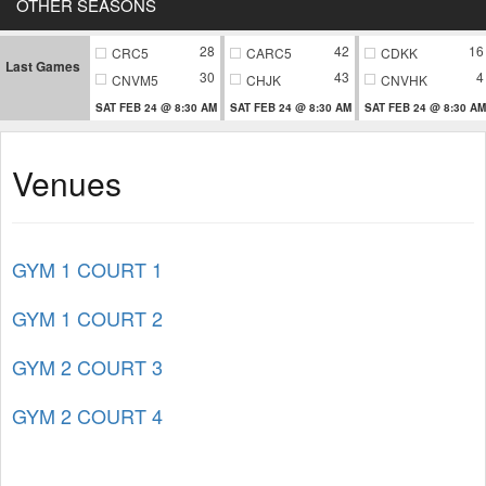
OTHER SEASONS
28
42
16
CRC5
CARC5
CDKK
Last Games
30
43
4
CNVM5
CHJK
CNVHK
SAT FEB 24 @ 8:30 AM
SAT FEB 24 @ 8:30 AM
SAT FEB 24 @ 8:30 AM
Venues
GYM 1 COURT 1
GYM 1 COURT 2
GYM 2 COURT 3
GYM 2 COURT 4