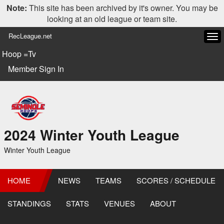
Note:
This site has been archived by it's owner. You may be
looking at an old league or team site.
RecLeague.net
Tog
navi
Hoop =Tv
Member Sign In
2024 Winter Youth League
Winter Youth League
HOME
NEWS
TEAMS
SCORES / SCHEDULE
STANDINGS
STATS
VENUES
ABOUT