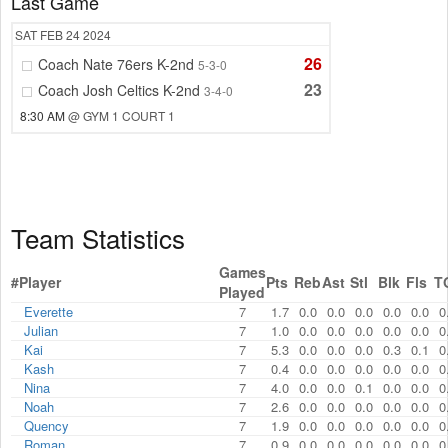
Last Game
SAT
FEB 24
2024
26
Coach Nate 76ers K-2nd
5-3-0
23
Coach Josh Celtics K-2nd
3-4-0
8:30 AM
@ GYM 1 COURT 1
Team Statistics
Games
#
Player
Pts
Reb
Ast
Stl
Blk
Fls
T
Played
Everette
7
1.7
0.0
0.0
0.0
0.0
0.0
0
Julian
7
1.0
0.0
0.0
0.0
0.0
0.0
0
Kai
7
5.3
0.0
0.0
0.0
0.3
0.1
0
Kash
7
0.4
0.0
0.0
0.0
0.0
0.0
0
Nina
7
4.0
0.0
0.0
0.1
0.0
0.0
0
Noah
7
2.6
0.0
0.0
0.0
0.0
0.0
0
Quency
7
1.9
0.0
0.0
0.0
0.0
0.0
0
Roman
7
0.9
0.0
0.0
0.0
0.0
0.0
0