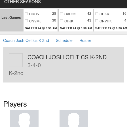
OTHER SEASONS
28
42
16
CRC5
CARC5
CDKK
Last Games
30
43
4
CNVM5
CHJK
CNVHK
SAT FEB 24 @ 8:30 AM
SAT FEB 24 @ 8:30 AM
SAT FEB 24 @ 8:30 AM
Coach Josh Celtics K-2nd
Schedule
Roster
COACH JOSH CELTICS K-2ND
3-4-0
K-2nd
Players