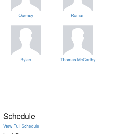
Quency
Roman
Rylan
Thomas McCarthy
Schedule
View Full Schedule