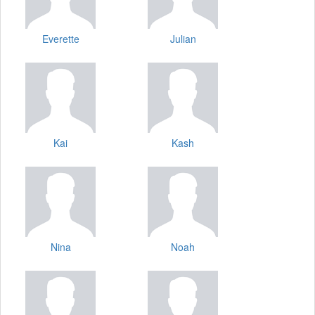
Everette
Julian
Kai
Kash
Nina
Noah