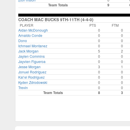
Team Totals
9
COACH MAC BUCKS 9TH-11TH (4-4-0)
PLAYER
PTS
FTM
Aidan McDonough
0
0
Arnaldo Conde
0
0
Dono
0
0
Ichmael Montanez
0
0
Jack Morgan
5
2
Jaylen Commins
0
0
Jayvien Figueroa
0
0
Jesse Morgan
3
1
Jonuel Rodríguez
0
0
Kal’el Rodriguez
0
0
Kyden Zdrodowski
0
0
Trevin
0
0
Team Totals
8
3