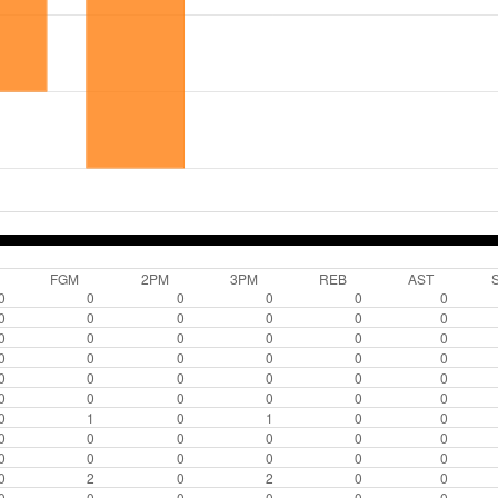
FGM
2PM
3PM
REB
AST
0
0
0
0
0
0
0
0
0
0
0
0
0
0
0
0
0
0
0
0
0
0
0
0
0
0
0
0
0
0
0
0
0
0
0
0
0
1
0
1
0
0
0
0
0
0
0
0
0
0
0
0
0
0
0
2
0
2
0
0
0
0
0
0
0
0