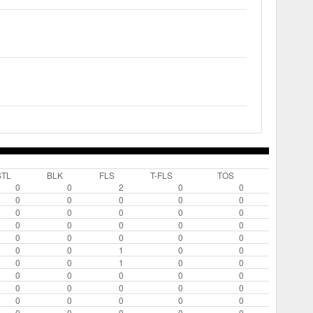
STL
BLK
FLS
T-FLS
TOS
0
0
2
0
0
0
0
0
0
0
0
0
0
0
0
0
0
0
0
0
0
0
0
0
0
0
0
1
0
0
0
0
1
0
0
0
0
0
0
0
0
0
0
0
0
0
0
0
0
0
0
0
0
0
0