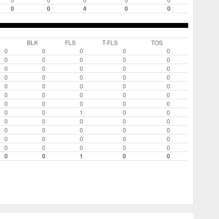
0
0
4
0
0
L
BLK
FLS
T-FLS
TOS
0
0
0
0
0
0
0
0
0
0
0
0
0
0
0
0
0
0
0
0
0
0
0
0
0
0
0
0
0
0
0
0
0
0
0
0
0
1
0
0
0
0
0
0
0
0
0
0
0
0
0
0
0
0
0
0
0
0
0
0
0
0
1
0
0