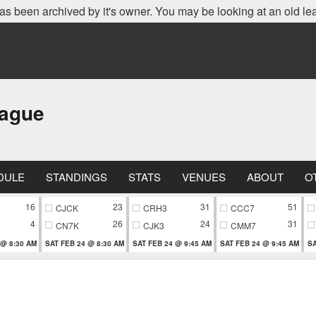
as been archived by it's owner. You may be looking at an old le
eague
DULE
STANDINGS
STATS
VENUES
ABOUT
O
16
23
31
51
CJCK
CRH3
CCC7
4
26
24
31
CN7K
CJK3
CMM7
 @ 8:30 AM
SAT FEB 24 @ 8:30 AM
SAT FEB 24 @ 9:45 AM
SAT FEB 24 @ 9:45 AM
SA