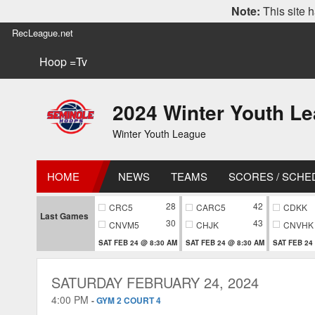
Note:
This site h
RecLeague.net
Hoop =Tv
2024 Winter Youth L
Winter Youth League
HOME
NEWS
TEAMS
SCORES / SCHE
28
42
CRC5
CARC5
CDKK
Last Games
30
43
CNVM5
CHJK
CNVHK
SAT FEB 24 @ 8:30 AM
SAT FEB 24 @ 8:30 AM
SAT FEB 24
SATURDAY FEBRUARY 24, 2024
4:00 PM
-
GYM 2 COURT 4