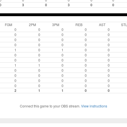
0
3
0
3
0
0
FGM
2PM
3PM
REB
AST
ST
0
0
0
0
0
0
0
0
0
0
0
0
0
0
0
0
0
0
0
0
1
0
1
0
0
0
0
0
0
0
0
0
0
0
0
1
1
0
0
0
0
0
0
0
0
0
0
0
0
0
0
0
0
0
0
0
0
0
0
0
2
1
1
0
0
Connect this game to your OBS stream.
View instructions