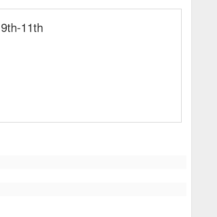
9th-11th