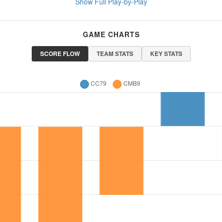
Show Full Play-by-Play
GAME CHARTS
SCORE FLOW
TEAM STATS
KEY STATS