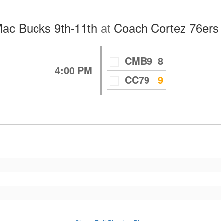
ac Bucks 9th-11th
at
Coach Cortez 76ers 
CMB9
8
4:00 PM
CC79
9