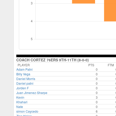
COACH CORTEZ 76ERS 9TH-11TH (8-0-0)
PLAYER
PTS
FTM
Adam Patni
0
Billy Vega
0
Daniel Morris
0
Daniel patni
0
Jorden F
0
Juan Jimenez-Sharpe
0
Kevin
3
Khahari
0
Nate
0
simon Caycedo
6
Zion frision
0