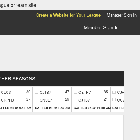
ague or team site.
Create a Website for Your League
Manager Sign In
Member Sign In
THER SEASONS
30
47
85
CLC3
CJTB7
CETH7
CJH9
27
29
21
CRPH3
CNSL7
CJTB7
CC79
T FEB 24 @ 9:45 AM
SAT FEB 24 @ 9:45 AM
SAT FEB 24 @ 11:00 AM
SAT FEB 24 @ 11