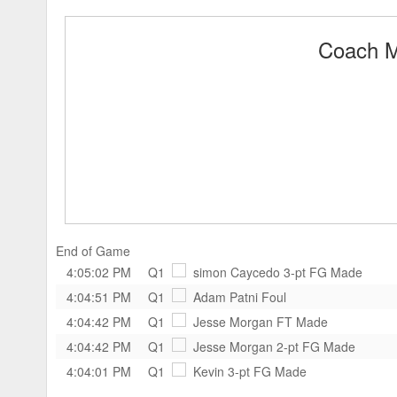
Coach M
End of Game
4:05:02 PM
Q1
simon Caycedo
3-pt FG Made
4:04:51 PM
Q1
Adam Patni
Foul
4:04:42 PM
Q1
Jesse Morgan
FT Made
4:04:42 PM
Q1
Jesse Morgan
2-pt FG Made
4:04:01 PM
Q1
Kevin
3-pt FG Made