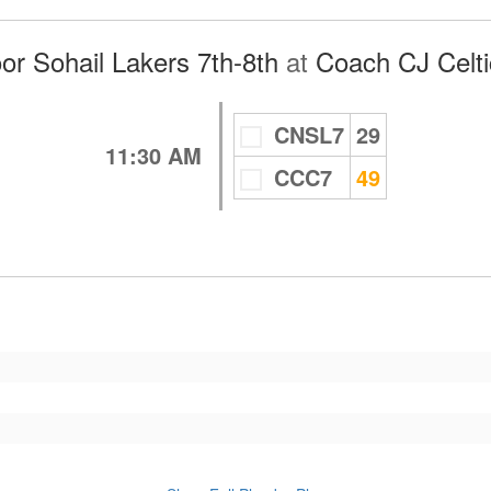
r Sohail Lakers 7th-8th
at
Coach CJ Celti
CNSL7
29
11:30 AM
CCC7
49