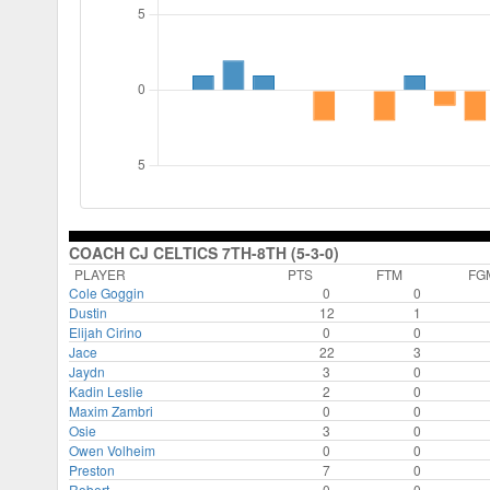
COACH CJ CELTICS 7TH-8TH (5-3-0)
PLAYER
PTS
FTM
FG
Cole Goggin
0
0
Dustin
12
1
Elijah Cirino
0
0
Jace
22
3
Jaydn
3
0
Kadin Leslie
2
0
Maxim Zambri
0
0
Osie
3
0
Owen Volheim
0
0
Preston
7
0
Robert
0
0