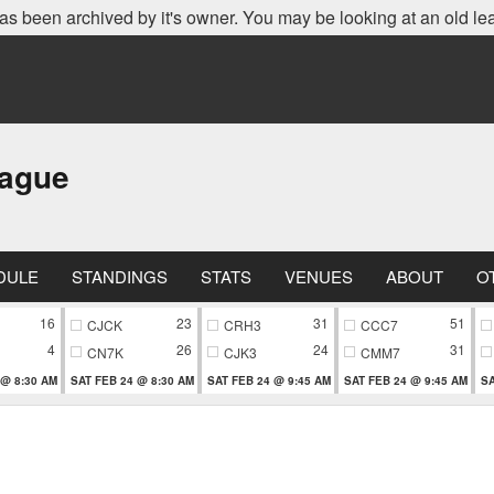
as been archived by it's owner. You may be looking at an old le
eague
DULE
STANDINGS
STATS
VENUES
ABOUT
O
16
23
31
51
CJCK
CRH3
CCC7
4
26
24
31
CN7K
CJK3
CMM7
 @ 8:30 AM
SAT FEB 24 @ 8:30 AM
SAT FEB 24 @ 9:45 AM
SAT FEB 24 @ 9:45 AM
SA