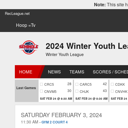
Note:
This site h
RecLeague.net
Hoop =Tv
2024 Winter Youth L
Winter Youth League
HOME
NEWS
TEAMS
SCORES / SCHE
28
42
CRC5
CARC5
CDKK
Last Games
30
43
CNVM5
CHJK
CNVHK
SAT FEB 24 @ 8:30 AM
SAT FEB 24 @ 8:30 AM
SAT FEB 24
SATURDAY FEBRUARY 3, 2024
11:30 AM
-
GYM 2 COURT 4