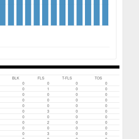
BLK
FLS
T-FLS
TOS
0
0
0
0
0
1
0
0
0
0
0
0
0
0
0
0
0
0
0
0
0
3
0
0
0
0
0
0
0
2
0
0
0
0
0
0
0
3
0
0
0
0
0
0