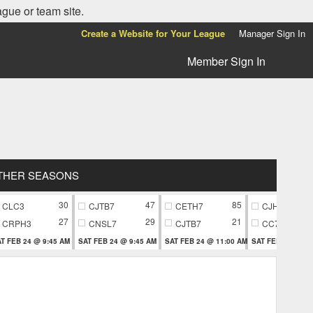
ague or team site.
Create a Website for Your League
Manager Sign In
Member Sign In
THER SEASONS
30
47
85
CLC3
CJTB7
CETH7
CJH9
27
29
21
CRPH3
CNSL7
CJTB7
CC79
T FEB 24 @ 9:45 AM
SAT FEB 24 @ 9:45 AM
SAT FEB 24 @ 11:00 AM
SAT FEB 24 @ 11