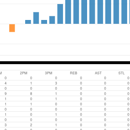
M
2PM
3PM
REB
AST
STL
0
0
0
0
0
0
4
1
3
0
0
0
0
0
0
0
0
0
9
8
1
0
0
0
1
0
1
0
0
0
1
1
0
0
0
0
0
0
0
0
0
0
1
0
1
0
0
0
0
0
0
0
0
0
3
2
1
0
0
0
0
0
0
0
0
0