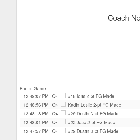
Coach Noo
End of Game
12:49:07 PM
Q4
#18 Idris
2-pt FG Made
12:48:56 PM
Q4
Kadin Leslie
2-pt FG Made
12:48:18 PM
Q4
#29 Dustin
3-pt FG Made
12:48:01 PM
Q4
#22 Jace
2-pt FG Made
12:47:57 PM
Q4
#29 Dustin
3-pt FG Made