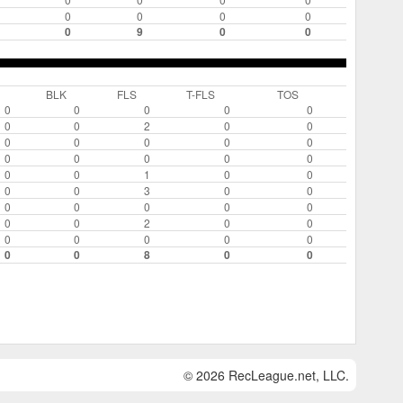
0
0
0
0
0
9
0
0
BLK
FLS
T-FLS
TOS
0
0
0
0
0
0
0
2
0
0
0
0
0
0
0
0
0
0
0
0
0
0
1
0
0
0
0
3
0
0
0
0
0
0
0
0
0
2
0
0
0
0
0
0
0
0
0
8
0
0
© 2026 RecLeague.net, LLC.