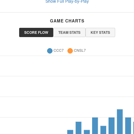
Show Full Play-by-Play
GAME CHARTS
SCORE FLOW
TEAM STATS
KEY STATS