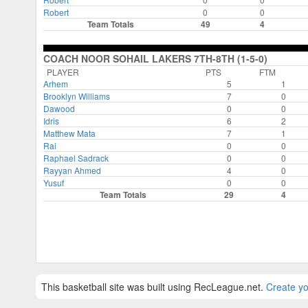
Robert
0
0
Team Totals
49
4
COACH NOOR SOHAIL LAKERS 7TH-8TH (1-5-0)
PLAYER
PTS
FTM
Arhem
5
1
Brooklyn Williams
7
0
Dawood
0
0
Idris
6
2
Matthew Mata
7
1
Rai
0
0
Raphael Sadrack
0
0
Rayyan Ahmed
4
0
Yusuf
0
0
Team Totals
29
4
This basketball site was built using RecLeague.net.
Create yo