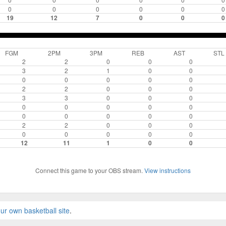
0
0
0
0
0
0
19
12
7
0
0
0
FGM
2PM
3PM
REB
AST
STL
2
2
0
0
0
3
2
1
0
0
0
0
0
0
0
2
2
0
0
0
3
3
0
0
0
0
0
0
0
0
0
0
0
0
0
2
2
0
0
0
0
0
0
0
0
12
11
1
0
0
Connect this game to your OBS stream.
View instructions
ur own basketball site
.