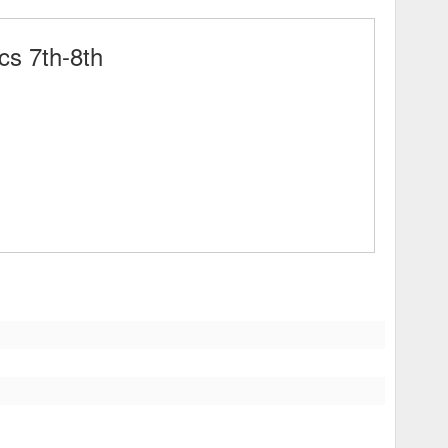
cs 7th-8th