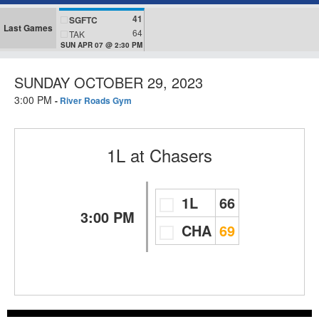
41
SGFTC
Last Games
64
TAK
SUN APR 07 @ 2:30 PM
SUNDAY OCTOBER 29, 2023
3:00 PM
-
River Roads Gym
1L
at
Chasers
1L
66
3:00 PM
CHA
69