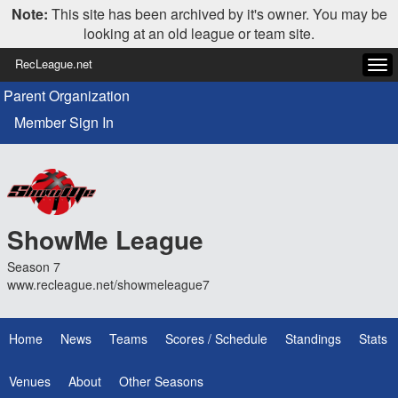
Note:
This site has been archived by it's owner. You may be
looking at an old league or team site.
RecLeague.net
Tog
navi
Parent Organization
Member Sign In
ShowMe League
Season 7
www.recleague.net/showmeleague7
Home
News
Teams
Scores / Schedule
Standings
Stats
Venues
About
Other Seasons