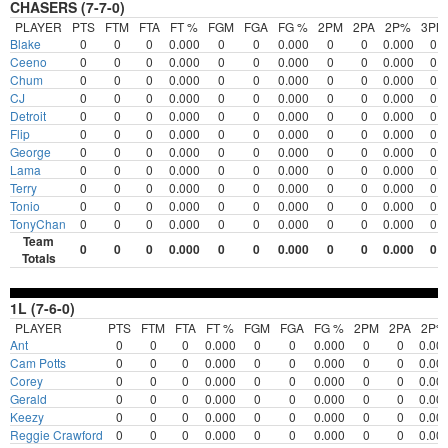
CHASERS (7-7-0)
PLAYER
PTS
FTM
FTA
FT %
FGM
FGA
FG %
2PM
2PA
2P%
3PM
Blake
0
0
0
0.000
0
0
0.000
0
0
0.000
0
Ceeno
0
0
0
0.000
0
0
0.000
0
0
0.000
0
Chum
0
0
0
0.000
0
0
0.000
0
0
0.000
0
CJ
0
0
0
0.000
0
0
0.000
0
0
0.000
0
Detroit
0
0
0
0.000
0
0
0.000
0
0
0.000
0
Flip
0
0
0
0.000
0
0
0.000
0
0
0.000
0
George
0
0
0
0.000
0
0
0.000
0
0
0.000
0
Lama
0
0
0
0.000
0
0
0.000
0
0
0.000
0
Terry
0
0
0
0.000
0
0
0.000
0
0
0.000
0
Tonio
0
0
0
0.000
0
0
0.000
0
0
0.000
0
TonyChan
0
0
0
0.000
0
0
0.000
0
0
0.000
0
Team
0
0
0
0.000
0
0
0.000
0
0
0.000
0
Totals
1L (7-6-0)
PLAYER
PTS
FTM
FTA
FT %
FGM
FGA
FG %
2PM
2PA
2P%
Ant
0
0
0
0.000
0
0
0.000
0
0
0.00
Cam Potts
0
0
0
0.000
0
0
0.000
0
0
0.00
Corey
0
0
0
0.000
0
0
0.000
0
0
0.00
Gerald
0
0
0
0.000
0
0
0.000
0
0
0.00
Keezy
0
0
0
0.000
0
0
0.000
0
0
0.00
Reggie Crawford
0
0
0
0.000
0
0
0.000
0
0
0.00