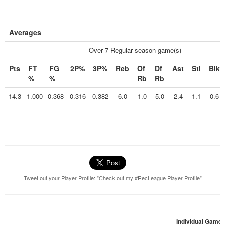
Averages
Over 7 Regular season game(s)
Pts
FT
FG
2P%
3P%
Reb
Of
Df
Ast
Stl
Blk
%
%
Rb
Rb
14.3
1.000
0.368
0.316
0.382
6.0
1.0
5.0
2.4
1.1
0.6
Tweet out your Player Profile: "Check out my #RecLeague Player Profile"
Individual Game