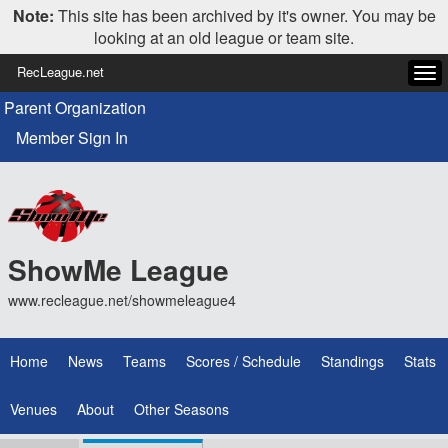
Note:
This site has been archived by it's owner. You may be
looking at an old league or team site.
RecLeague.net
Tog
navi
Parent Organization
Member Sign In
ShowMe League
www.recleague.net/showmeleague4
Home
News
Teams
Scores / Schedule
Standings
Stats
Venues
About
Other Seasons