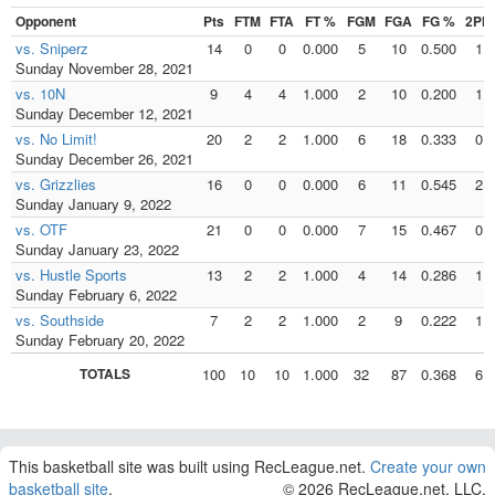
Opponent
Pts
FTM
FTA
FT %
FGM
FGA
FG %
2PM
vs. Sniperz
14
0
0
0.000
5
10
0.500
1
Sunday November 28, 2021
vs. 10N
9
4
4
1.000
2
10
0.200
1
Sunday December 12, 2021
vs. No Limit!
20
2
2
1.000
6
18
0.333
0
Sunday December 26, 2021
vs. Grizzlies
16
0
0
0.000
6
11
0.545
2
Sunday January 9, 2022
vs. OTF
21
0
0
0.000
7
15
0.467
0
Sunday January 23, 2022
vs. Hustle Sports
13
2
2
1.000
4
14
0.286
1
Sunday February 6, 2022
vs. Southside
7
2
2
1.000
2
9
0.222
1
Sunday February 20, 2022
TOTALS
100
10
10
1.000
32
87
0.368
6
This basketball site was built using RecLeague.net.
Create your own
basketball site
.
© 2026 RecLeague.net, LLC.