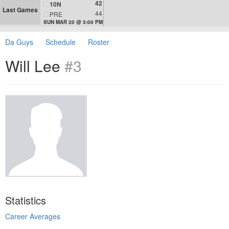
42
10N
Last Games
44
PRE
SUN MAR 20 @ 3:00 PM
Da Guys
Schedule
Roster
Will Lee
#3
Statistics
Career Averages