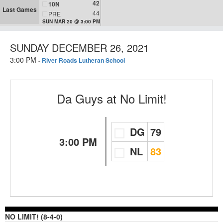
42
10N
Last Games
44
PRE
SUN MAR 20 @ 3:00 PM
SUNDAY DECEMBER 26, 2021
3:00 PM
-
River Roads Lutheran School
Da Guys
at
No Limit!
DG
79
3:00 PM
NL
83
NO LIMIT! (8-4-0)