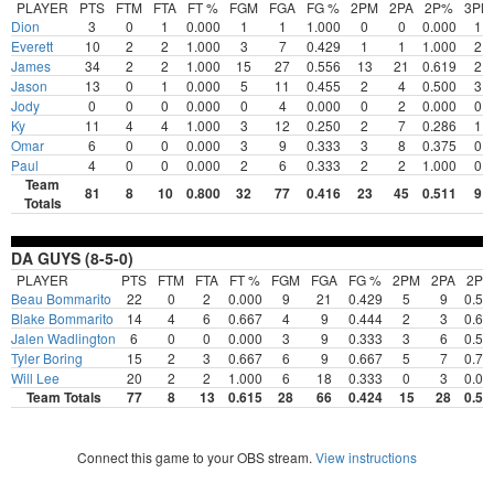
PLAYER
PTS
FTM
FTA
FT %
FGM
FGA
FG %
2PM
2PA
2P%
3PM
Dion
3
0
1
0.000
1
1
1.000
0
0
0.000
1
Everett
10
2
2
1.000
3
7
0.429
1
1
1.000
2
James
34
2
2
1.000
15
27
0.556
13
21
0.619
2
Jason
13
0
1
0.000
5
11
0.455
2
4
0.500
3
Jody
0
0
0
0.000
0
4
0.000
0
2
0.000
0
Ky
11
4
4
1.000
3
12
0.250
2
7
0.286
1
Omar
6
0
0
0.000
3
9
0.333
3
8
0.375
0
Paul
4
0
0
0.000
2
6
0.333
2
2
1.000
0
Team
81
8
10
0.800
32
77
0.416
23
45
0.511
9
Totals
DA GUYS (8-5-0)
PLAYER
PTS
FTM
FTA
FT %
FGM
FGA
FG %
2PM
2PA
2P
Beau Bommarito
22
0
2
0.000
9
21
0.429
5
9
0.55
Blake Bommarito
14
4
6
0.667
4
9
0.444
2
3
0.66
Jalen Wadlington
6
0
0
0.000
3
9
0.333
3
6
0.50
Tyler Boring
15
2
3
0.667
6
9
0.667
5
7
0.71
Will Lee
20
2
2
1.000
6
18
0.333
0
3
0.00
Team Totals
77
8
13
0.615
28
66
0.424
15
28
0.53
Connect this game to your OBS stream.
View instructions