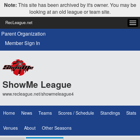
Note:
This site has been archived by it's owner. You may be
looking at an old league or team site.
RecLeague.net
Tog
navi
Parent Organization
Member Sign In
ShowMe League
www.recleague.net/showmeleague4
Home
News
Teams
Scores / Schedule
Standings
Stats
Venues
About
Other Seasons