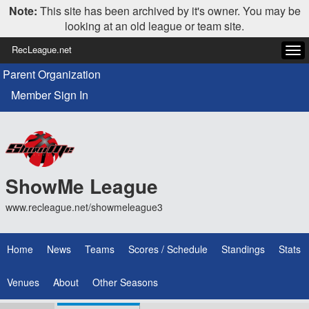
Note:
This site has been archived by it's owner. You may be
looking at an old league or team site.
RecLeague.net
Tog
navi
Parent Organization
Member Sign In
ShowMe League
www.recleague.net/showmeleague3
Home
News
Teams
Scores / Schedule
Standings
Stats
Venues
About
Other Seasons