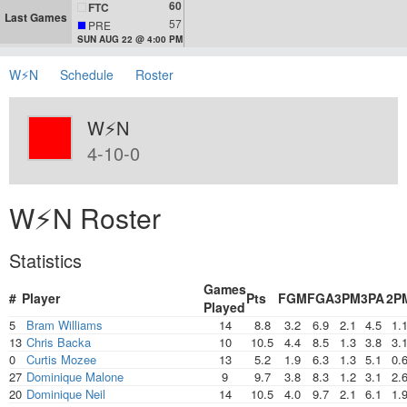
60
FTC
Last Games
57
PRE
SUN AUG 22 @ 4:00 PM
W⚡N
Schedule
Roster
W⚡N
4-10-0
W⚡N Roster
Statistics
Games
#
Player
Pts
FGM
FGA
3PM
3PA
2P
Played
5
Bram Williams
14
8.8
3.2
6.9
2.1
4.5
1.
13
Chris Backa
10
10.5
4.4
8.5
1.3
3.8
3.
0
Curtis Mozee
13
5.2
1.9
6.3
1.3
5.1
0.
27
Dominique Malone
9
9.7
3.8
8.3
1.2
3.1
2.
20
Dominique Neil
14
10.5
4.0
9.7
2.1
6.1
1.