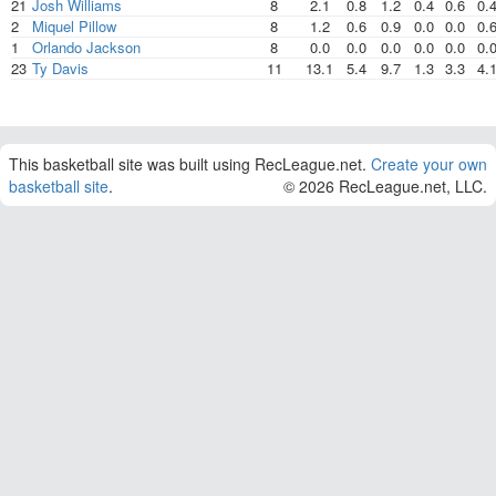
21
Josh Williams
8
2.1
0.8
1.2
0.4
0.6
0.
2
Miquel Pillow
8
1.2
0.6
0.9
0.0
0.0
0.
1
Orlando Jackson
8
0.0
0.0
0.0
0.0
0.0
0.
23
Ty Davis
11
13.1
5.4
9.7
1.3
3.3
4.
This basketball site was built using RecLeague.net.
Create your own
basketball site
.
© 2026 RecLeague.net, LLC.