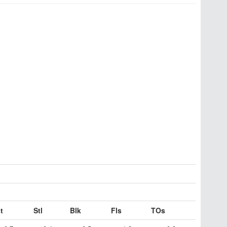
t
Stl
Blk
Fls
TOs