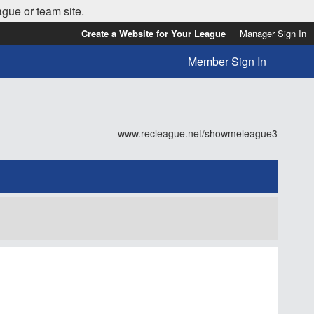
ague or team site.
Create a Website for Your League
Manager Sign In
Member Sign In
www.recleague.net/showmeleague3