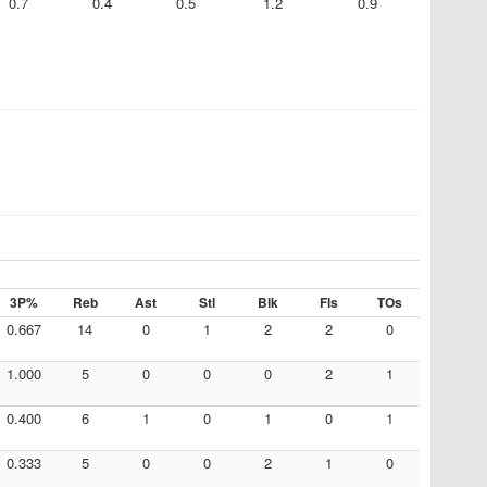
0.7
0.4
0.5
1.2
0.9
3P%
Reb
Ast
Stl
Blk
Fls
TOs
0.667
14
0
1
2
2
0
1.000
5
0
0
0
2
1
0.400
6
1
0
1
0
1
0.333
5
0
0
2
1
0