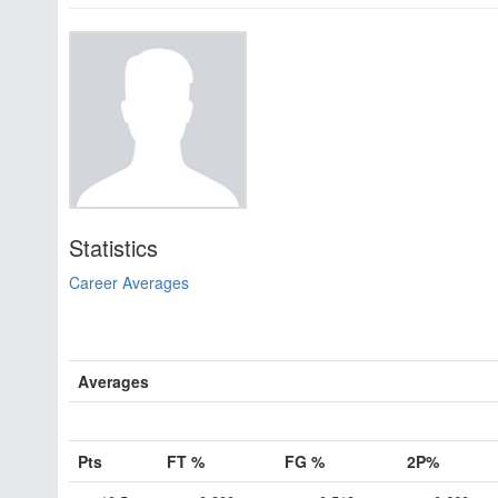
Statistics
Career Averages
Averages
Pts
FT %
FG %
2P%