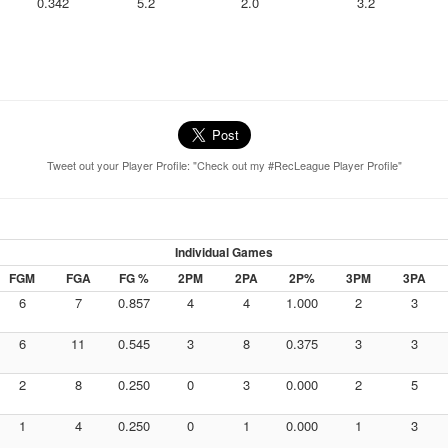
0.342
5.2
2.0
3.2
Tweet out your Player Profile: "Check out my #RecLeague Player Profile"
Individual Games
FGM
FGA
FG %
2PM
2PA
2P%
3PM
3PA
6
7
0.857
4
4
1.000
2
3
6
11
0.545
3
8
0.375
3
3
2
8
0.250
0
3
0.000
2
5
1
4
0.250
0
1
0.000
1
3