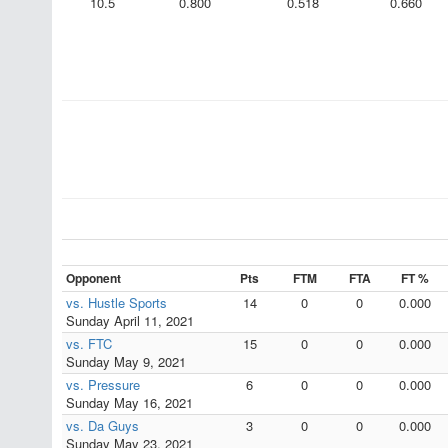
10.5
0.800
0.518
0.660
Opponent
Pts
FTM
FTA
FT %
vs. Hustle Sports
14
0
0
0.000
Sunday April 11, 2021
vs. FTC
15
0
0
0.000
Sunday May 9, 2021
vs. Pressure
6
0
0
0.000
Sunday May 16, 2021
vs. Da Guys
3
0
0
0.000
Sunday May 23, 2021