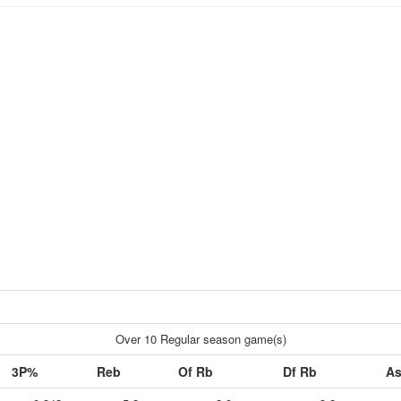
Over 10 Regular season game(s)
3P%
Reb
Of Rb
Df Rb
As