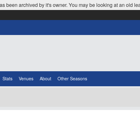
as been archived by it's owner. You may be looking at an old le
Stats
Venues
About
Other Seasons