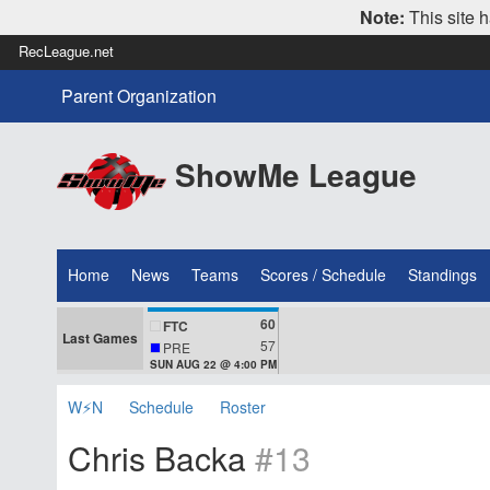
Note:
This site h
RecLeague.net
Parent Organization
ShowMe League
Home
News
Teams
Scores / Schedule
Standings
60
FTC
Last Games
57
PRE
SUN AUG 22 @ 4:00 PM
W⚡N
Schedule
Roster
Chris Backa
#13