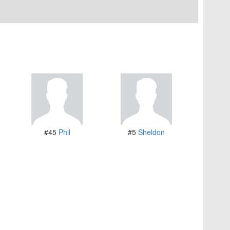
#45
Phil
#5
Sheldon