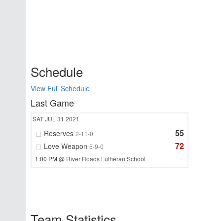
Schedule
View Full Schedule
Last Game
SAT
JUL 31
2021
55
Reserves
2-11-0
72
Love Weapon
5-9-0
1:00 PM
@ River Roads Lutheran School
Team Statistics