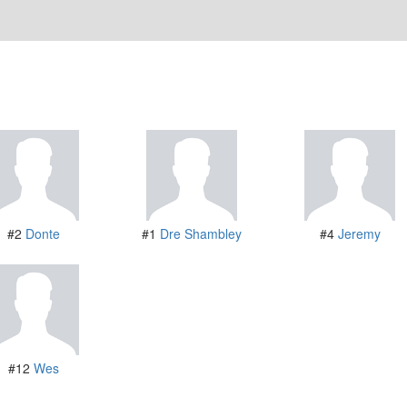
#2
Donte
#1
Dre Shambley
#4
Jeremy
#12
Wes