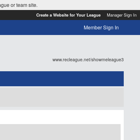
ague or team site.
Create a Website for Your League
Manager Sign In
Member Sign In
www.recleague.net/showmeleague3