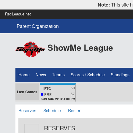
Note:
This site h
RecLeague.net
Parent Organization
ShowMe League
Home
News
Teams
Scores / Schedule
Standings
60
FTC
Last Games
57
PRE
SUN AUG 22 @ 4:00 PM
Reserves
Schedule
Roster
RESERVES