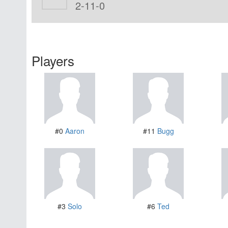
2-11-0
Players
#0
Aaron
#11
Bugg
#3
Solo
#6
Ted