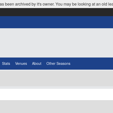
as been archived by it's owner. You may be looking at an old le
Stats
Venues
About
Other Seasons