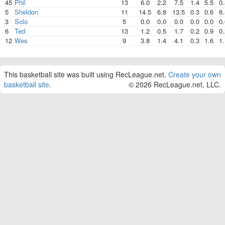
45
Phil
13
6.0
2.2
7.5
1.4
5.5
0.
5
Sheldon
11
14.5
6.8
13.5
0.3
0.6
6.
3
Solo
5
0.0
0.0
0.0
0.0
0.0
0.
6
Ted
13
1.2
0.5
1.7
0.2
0.9
0.
12
Wes
9
3.8
1.4
4.1
0.3
1.6
1.
This basketball site was built using RecLeague.net.
Create your own
basketball site
.
© 2026 RecLeague.net, LLC.