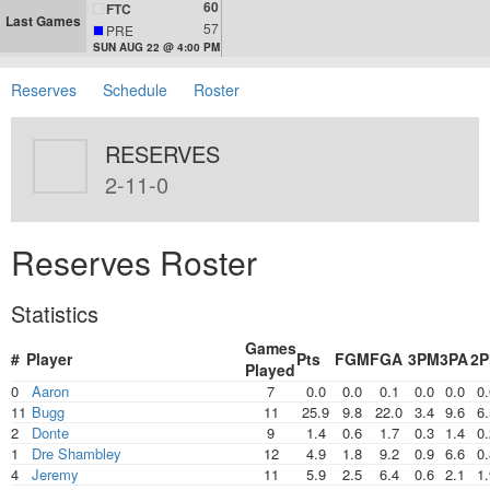
60
FTC
Last Games
57
PRE
SUN AUG 22 @ 4:00 PM
Reserves
Schedule
Roster
RESERVES
2-11-0
Reserves Roster
Statistics
Games
#
Player
Pts
FGM
FGA
3PM
3PA
2
Played
0
Aaron
7
0.0
0.0
0.1
0.0
0.0
0.
11
Bugg
11
25.9
9.8
22.0
3.4
9.6
6.
2
Donte
9
1.4
0.6
1.7
0.3
1.4
0.
1
Dre Shambley
12
4.9
1.8
9.2
0.9
6.6
0.
4
Jeremy
11
5.9
2.5
6.4
0.6
2.1
1.