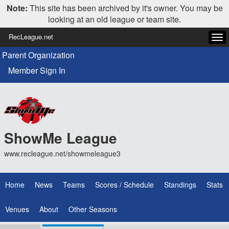
Note:
This site has been archived by it's owner. You may be
looking at an old league or team site.
RecLeague.net
Tog
navi
Parent Organization
Member Sign In
ShowMe League
www.recleague.net/showmeleague3
Home
News
Teams
Scores / Schedule
Standings
Stats
Venues
About
Other Seasons