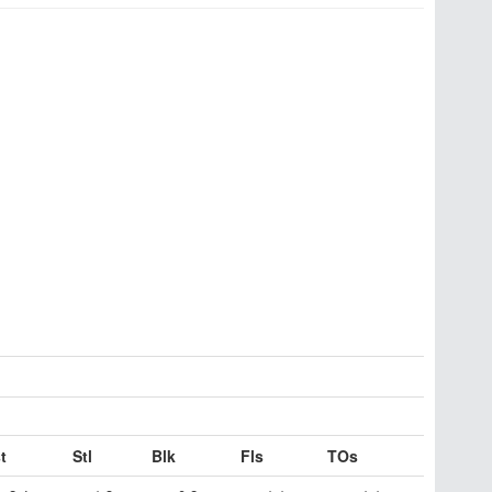
t
Stl
Blk
Fls
TOs