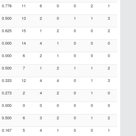
0.778
11
6
0
0
2
1
0.500
13
2
0
1
1
3
0.625
15
1
2
0
0
2
0.000
14
4
1
0
0
0
0.000
6
2
1
0
0
0
0.500
7
1
2
1
1
2
0.333
12
4
4
0
1
3
0.273
2
4
2
0
1
0
0.000
0
0
0
0
0
0
0.500
6
3
2
0
1
2
0.167
5
4
1
0
0
1