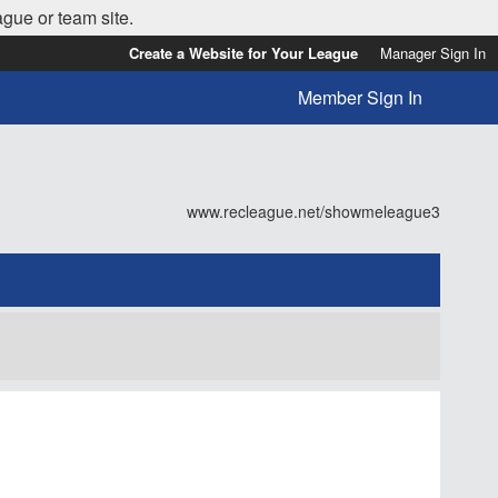
ague or team site.
Create a Website for Your League
Manager Sign In
Member Sign In
www.recleague.net/showmeleague3