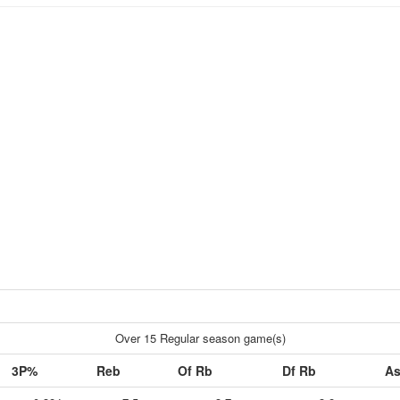
Over 15 Regular season game(s)
3P%
Reb
Of Rb
Df Rb
As