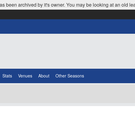
as been archived by it's owner. You may be looking at an old le
Stats
Venues
About
Other Seasons