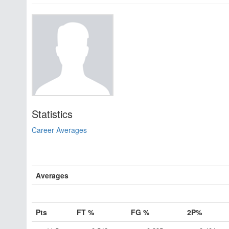
Statistics
Career Averages
Averages
Pts
FT %
FG %
2P%