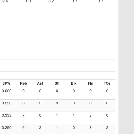
2.4
1.3
0.2
1.1
1.1
3P%
Reb
Ast
Stl
Blk
Fls
TOs
0.000
0
0
0
0
0
0
0.250
8
3
3
0
3
0
0.333
7
0
1
1
3
0
0.250
6
2
1
0
3
2