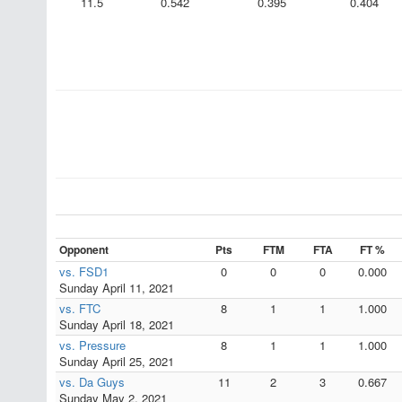
11.5
0.542
0.395
0.404
Opponent
Pts
FTM
FTA
FT %
vs. FSD1
0
0
0
0.000
Sunday April 11, 2021
vs. FTC
8
1
1
1.000
Sunday April 18, 2021
vs. Pressure
8
1
1
1.000
Sunday April 25, 2021
vs. Da Guys
11
2
3
0.667
Sunday May 2, 2021