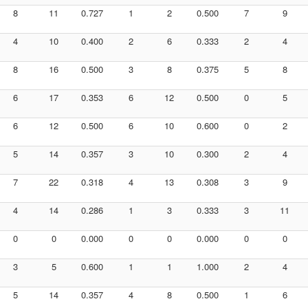
8
11
0.727
1
2
0.500
7
9
4
10
0.400
2
6
0.333
2
4
8
16
0.500
3
8
0.375
5
8
6
17
0.353
6
12
0.500
0
5
6
12
0.500
6
10
0.600
0
2
5
14
0.357
3
10
0.300
2
4
7
22
0.318
4
13
0.308
3
9
4
14
0.286
1
3
0.333
3
11
0
0
0.000
0
0
0.000
0
0
3
5
0.600
1
1
1.000
2
4
5
14
0.357
4
8
0.500
1
6