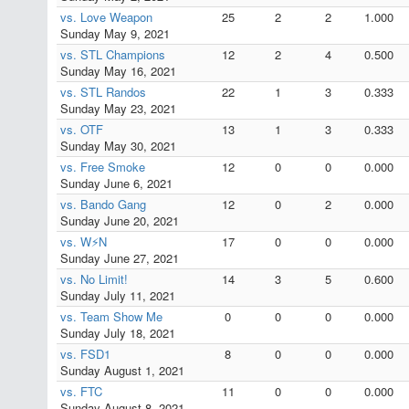
vs. Love Weapon
25
2
2
1.000
Sunday May 9, 2021
vs. STL Champions
12
2
4
0.500
Sunday May 16, 2021
vs. STL Randos
22
1
3
0.333
Sunday May 23, 2021
vs. OTF
13
1
3
0.333
Sunday May 30, 2021
vs. Free Smoke
12
0
0
0.000
Sunday June 6, 2021
vs. Bando Gang
12
0
2
0.000
Sunday June 20, 2021
vs. W⚡N
17
0
0
0.000
Sunday June 27, 2021
vs. No Limit!
14
3
5
0.600
Sunday July 11, 2021
vs. Team Show Me
0
0
0
0.000
Sunday July 18, 2021
vs. FSD1
8
0
0
0.000
Sunday August 1, 2021
vs. FTC
11
0
0
0.000
Sunday August 8, 2021