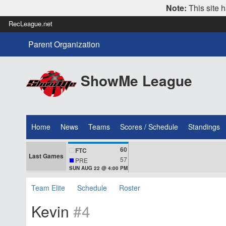
Note:
This site h
RecLeague.net
Parent Organization
ShowMe League
Home
News
Teams
Scores / Schedule
Standings
60
FTC
Last Games
57
PRE
SUN AUG 22 @ 4:00 PM
Team Elite
Schedule
Roster
Kevin
#4