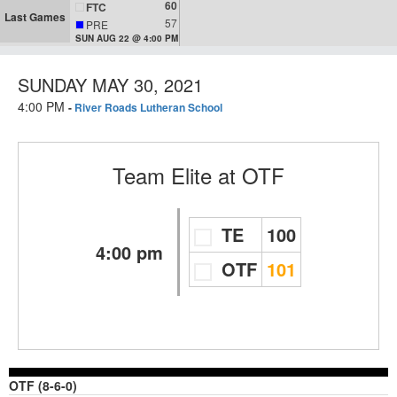
60
FTC
Last Games
57
PRE
SUN AUG 22 @ 4:00 PM
SUNDAY MAY 30, 2021
4:00 PM
-
River Roads Lutheran School
Team Elite
at
OTF
TE
100
4:00 pm
OTF
101
OTF (8-6-0)