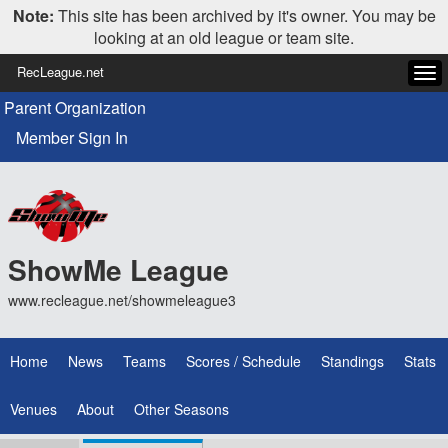
Note:
This site has been archived by it's owner. You may be
looking at an old league or team site.
RecLeague.net
Tog
navi
Parent Organization
Member Sign In
ShowMe League
www.recleague.net/showmeleague3
Home
News
Teams
Scores / Schedule
Standings
Stats
Venues
About
Other Seasons