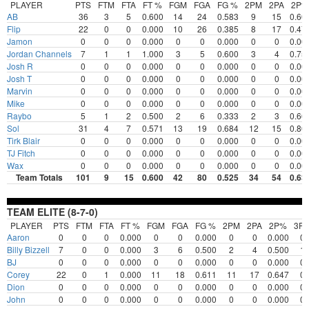
PLAYER
PTS
FTM
FTA
FT %
FGM
FGA
FG %
2PM
2PA
2P%
AB
36
3
5
0.600
14
24
0.583
9
15
0.60
Flip
22
0
0
0.000
10
26
0.385
8
17
0.47
Jamon
0
0
0
0.000
0
0
0.000
0
0
0.00
Jordan Channels
7
1
1
1.000
3
5
0.600
3
4
0.75
Josh R
0
0
0
0.000
0
0
0.000
0
0
0.00
Josh T
0
0
0
0.000
0
0
0.000
0
0
0.00
Marvin
0
0
0
0.000
0
0
0.000
0
0
0.00
Mike
0
0
0
0.000
0
0
0.000
0
0
0.00
Raybo
5
1
2
0.500
2
6
0.333
2
3
0.66
Sol
31
4
7
0.571
13
19
0.684
12
15
0.80
Tirk Blair
0
0
0
0.000
0
0
0.000
0
0
0.00
TJ Fitch
0
0
0
0.000
0
0
0.000
0
0
0.00
Wax
0
0
0
0.000
0
0
0.000
0
0
0.00
Team Totals
101
9
15
0.600
42
80
0.525
34
54
0.63
TEAM ELITE (8-7-0)
PLAYER
PTS
FTM
FTA
FT %
FGM
FGA
FG %
2PM
2PA
2P%
3P
Aaron
0
0
0
0.000
0
0
0.000
0
0
0.000
0
Billy Bizzell
7
0
0
0.000
3
6
0.500
2
4
0.500
1
BJ
0
0
0
0.000
0
0
0.000
0
0
0.000
0
Corey
22
0
1
0.000
11
18
0.611
11
17
0.647
0
Dion
0
0
0
0.000
0
0
0.000
0
0
0.000
0
John
0
0
0
0.000
0
0
0.000
0
0
0.000
0