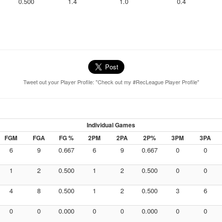
0.500
1.4
1.0
0.4
Tweet out your Player Profile: "Check out my #RecLeague Player Profile"
Individual Games
FGM
FGA
FG %
2PM
2PA
2P%
3PM
3PA
6
9
0.667
6
9
0.667
0
0
1
2
0.500
1
2
0.500
0
0
4
8
0.500
1
2
0.500
3
6
0
0
0.000
0
0
0.000
0
0