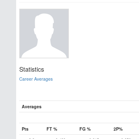
Statistics
Career Averages
Averages
Pts
FT %
FG %
2P%