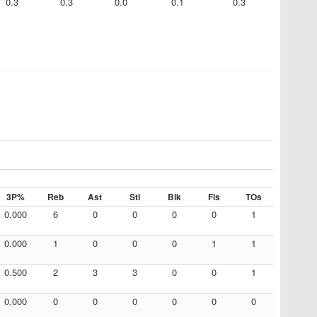
0.3
0.3
0.0
0.1
0.3
3P%
Reb
Ast
Stl
Blk
Fls
TOs
0.000
6
0
0
0
0
1
0.000
1
0
0
0
1
1
0.500
2
3
3
0
0
1
0.000
0
0
0
0
0
0