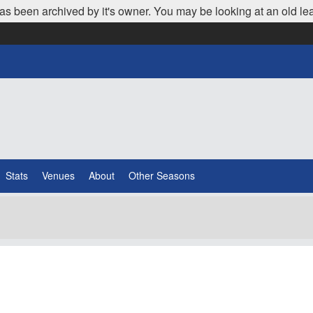
as been archived by it's owner. You may be looking at an old le
Stats
Venues
About
Other Seasons