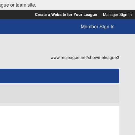
ague or team site.
Create a Website for Your League
Manager Sign In
Member Sign In
www.recleague.net/showmeleague3