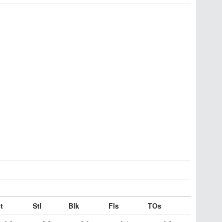
t
Stl
Blk
Fls
TOs