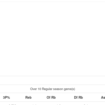
Over 10 Regular season game(s)
3P%
Reb
Of Rb
Df Rb
As