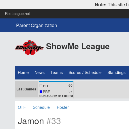
Note:
This site h
RecLeague.net
Parent Organization
ShowMe League
Home
News
Teams
Scores / Schedule
Standings
60
FTC
Last Games
57
PRE
SUN AUG 22 @ 4:00 PM
OTF
Schedule
Roster
Jamon
#33