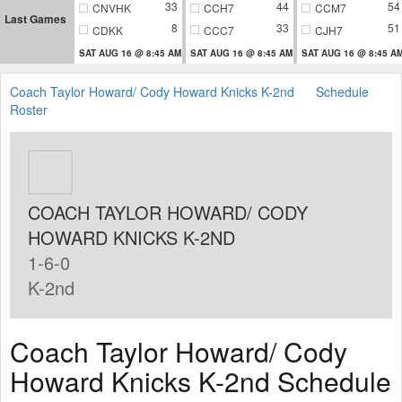
33
44
54
CNVHK
CCH7
CCM7
Last Games
8
33
51
CDKK
CCC7
CJH7
SAT AUG 16 @ 8:45 AM
SAT AUG 16 @ 8:45 AM
SAT AUG 16 @ 8:45 A
Coach Taylor Howard/ Cody Howard Knicks K-2nd
Schedule
Roster
COACH TAYLOR HOWARD/ CODY
HOWARD KNICKS K-2ND
1-6-0
K-2nd
Coach Taylor Howard/ Cody
Howard Knicks K-2nd Schedule