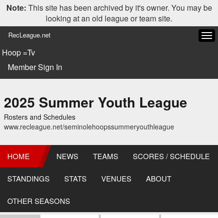
Note:
This site has been archived by it's owner. You may be
looking at an old league or team site.
RecLeague.net
Tog
navi
Hoop =Tv
Member Sign In
2025 Summer Youth League
Rosters and Schedules
www.recleague.net/seminolehoopssummeryouthleague
HOME
NEWS
TEAMS
SCORES / SCHEDULE
STANDINGS
STATS
VENUES
ABOUT
OTHER SEASONS