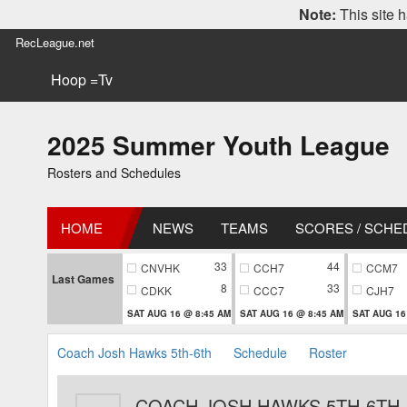
Note:
This site h
RecLeague.net
Hoop =Tv
2025 Summer Youth League
Rosters and Schedules
HOME
NEWS
TEAMS
SCORES / SCHE
33
44
CNVHK
CCH7
CCM7
Last Games
8
33
CDKK
CCC7
CJH7
SAT AUG 16 @ 8:45 AM
SAT AUG 16 @ 8:45 AM
SAT AUG 16
Coach Josh Hawks 5th-6th
Schedule
Roster
COACH JOSH HAWKS 5TH-6TH