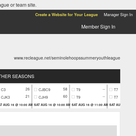
ague or team site.
Create a Website for Your League
Manager Sign In
Member Sign In
www.recleague.net/seminolehoopssummeryouthleague
THER SEASONS
26
58
--
C3
CJBC9
T9
T7
21
60
--
CJK3
CJH9
T9
T7
T AUG 16 @ 10:00 AM
SAT AUG 16 @ 10:00 AM
SAT AUG 16 @ 11:00 AM
SAT AUG 16 @ 11