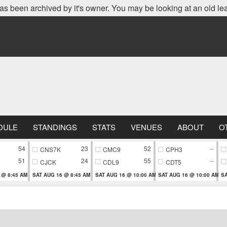
as been archived by it's owner. You may be looking at an old le
DULE
STANDINGS
STATS
VENUES
ABOUT
O
54
23
52
--
CNS7K
CMC9
CPH3
51
24
55
--
CJCK
CDL9
CDT5
 @ 8:45 AM
SAT AUG 16 @ 8:45 AM
SAT AUG 16 @ 10:00 AM
SAT AUG 16 @ 10:00 AM
SA