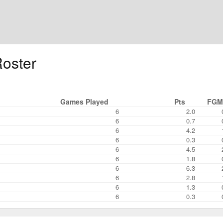
oster
Games Played
Pts
FGM
6
2.0
6
0.7
6
4.2
6
0.3
6
4.5
6
1.8
6
6.3
6
2.8
6
1.3
6
0.3