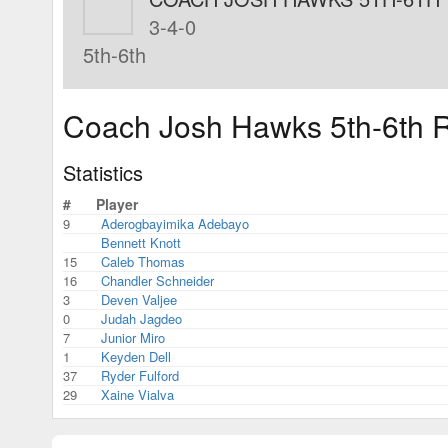
3-4-0
5th-6th
Coach Josh Hawks 5th-6th R
Statistics
#
Player
9
Aderogbayimika Adebayo
Bennett Knott
15
Caleb Thomas
16
Chandler Schneider
3
Deven Valjee
0
Judah Jagdeo
7
Junior Miro
1
Keyden Dell
37
Ryder Fulford
29
Xaine Vialva