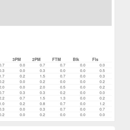
3PM
2PM
FTM
Blk
Fls
0.7
0.0
0.7
0.7
0.0
0.0
0.3
0.0
0.3
0.0
0.0
0.5
1.7
0.2
1.5
0.7
0.0
0.3
0.2
0.0
0.2
0.0
0.0
0.2
2.0
0.0
2.0
0.5
0.0
0.2
0.7
0.3
0.3
0.2
0.0
0.0
2.2
0.7
1.5
1.3
0.0
0.2
1.0
0.2
0.8
0.7
0.0
1.2
0.3
0.0
0.3
0.7
0.0
0.7
0.2
0.0
0.2
0.0
0.0
0.0