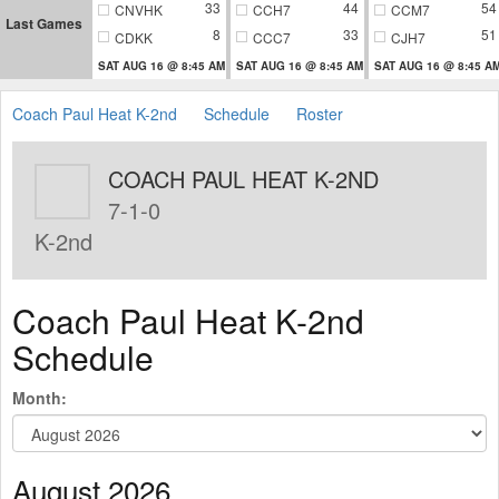
33
44
54
CNVHK
CCH7
CCM7
Last Games
8
33
51
CDKK
CCC7
CJH7
SAT AUG 16 @ 8:45 AM
SAT AUG 16 @ 8:45 AM
SAT AUG 16 @ 8:45 A
Coach Paul Heat K-2nd
Schedule
Roster
COACH PAUL HEAT K-2ND
7-1-0
K-2nd
Coach Paul Heat K-2nd
Schedule
Month:
August 2026