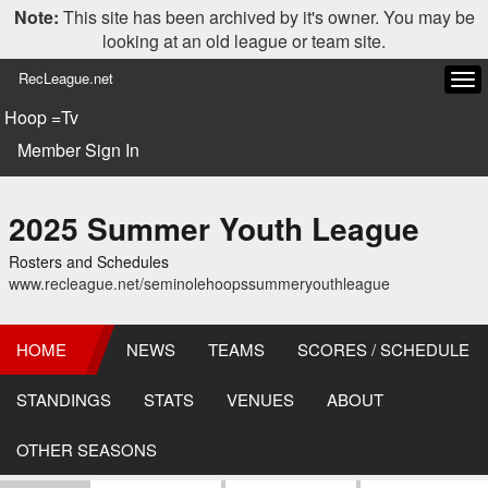
Note:
This site has been archived by it's owner. You may be
looking at an old league or team site.
RecLeague.net
Tog
navi
Hoop =Tv
Member Sign In
2025 Summer Youth League
Rosters and Schedules
www.recleague.net/seminolehoopssummeryouthleague
HOME
NEWS
TEAMS
SCORES / SCHEDULE
STANDINGS
STATS
VENUES
ABOUT
OTHER SEASONS