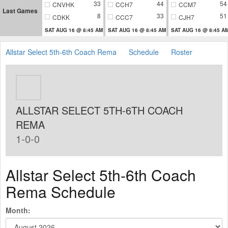
33
44
54
CNVHK
CCH7
CCM7
Last Games
8
33
51
CDKK
CCC7
CJH7
SAT AUG 16 @ 8:45 AM
SAT AUG 16 @ 8:45 AM
SAT AUG 16 @ 8:45 A
Allstar Select 5th-6th Coach Rema
Schedule
Roster
ALLSTAR SELECT 5TH-6TH COACH
REMA
1-0-0
Allstar Select 5th-6th Coach
Rema Schedule
Month: