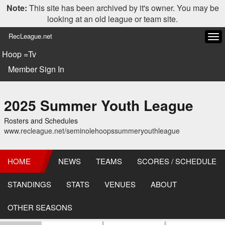
Note:
This site has been archived by it's owner. You may be
looking at an old league or team site.
RecLeague.net
Tog
navi
Hoop =Tv
Member Sign In
2025 Summer Youth League
Rosters and Schedules
www.recleague.net/seminolehoopssummeryouthleague
HOME
NEWS
TEAMS
SCORES / SCHEDULE
STANDINGS
STATS
VENUES
ABOUT
OTHER SEASONS