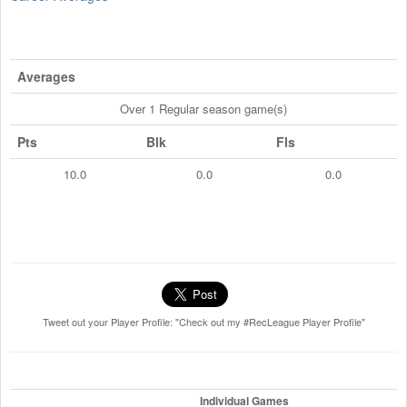
Averages
Over 1 Regular season game(s)
Pts
Blk
Fls
10.0
0.0
0.0
Tweet out your Player Profile: "Check out my #RecLeague Player Profile"
Individual Games