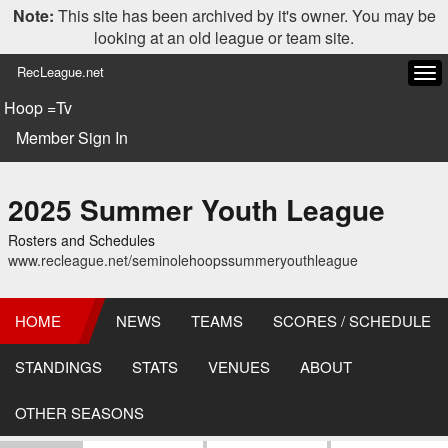
Note:
This site has been archived by it's owner. You may be
looking at an old league or team site.
RecLeague.net
Tog
navi
Hoop =Tv
Member Sign In
2025 Summer Youth League
Rosters and Schedules
www.recleague.net/seminolehoopssummeryouthleague
HOME
NEWS
TEAMS
SCORES / SCHEDULE
STANDINGS
STATS
VENUES
ABOUT
OTHER SEASONS