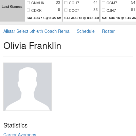
33
44
54
CNVHK
CCH7
CCM7
Last Games
8
33
51
CDKK
CCC7
CJH7
SAT AUG 16 @ 8:45 AM
SAT AUG 16 @ 8:45 AM
SAT AUG 16 @ 8:45 A
Allstar Select 5th-6th Coach Rema
Schedule
Roster
Olivia Franklin
Statistics
Career Averages