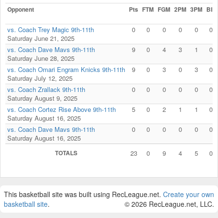
Opponent
Pts
FTM
FGM
2PM
3PM
Blk
vs. Coach Trey Magic 9th-11th
0
0
0
0
0
0
Saturday June 21, 2025
vs. Coach Dave Mavs 9th-11th
9
0
4
3
1
0
Saturday June 28, 2025
vs. Coach Omari Engram Knicks 9th-11th
9
0
3
0
3
0
Saturday July 12, 2025
vs. Coach Zrallack 9th-11th
0
0
0
0
0
0
Saturday August 9, 2025
vs. Coach Cortez Rise Above 9th-11th
5
0
2
1
1
0
Saturday August 16, 2025
vs. Coach Dave Mavs 9th-11th
0
0
0
0
0
0
Saturday August 16, 2025
TOTALS
23
0
9
4
5
0
This basketball site was built using RecLeague.net.
Create your own
basketball site
.
© 2026 RecLeague.net, LLC.