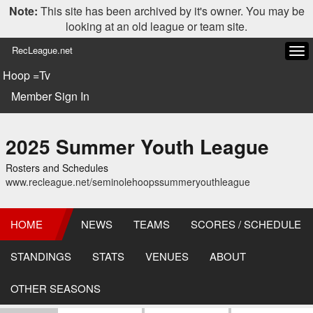
Note:
This site has been archived by it's owner. You may be
looking at an old league or team site.
RecLeague.net
Tog
navi
Hoop =Tv
Member Sign In
2025 Summer Youth League
Rosters and Schedules
www.recleague.net/seminolehoopssummeryouthleague
HOME
NEWS
TEAMS
SCORES / SCHEDULE
STANDINGS
STATS
VENUES
ABOUT
OTHER SEASONS