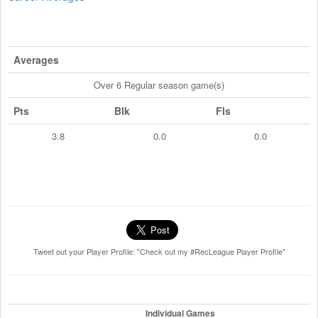
Averages
Over 6 Regular season game(s)
Pts
Blk
Fls
3.8
0.0
0.0
Tweet out your Player Profile: "Check out my #RecLeague Player Profile"
Individual Games