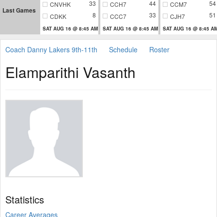
33
44
54
CNVHK
CCH7
CCM7
Last Games
8
33
51
CDKK
CCC7
CJH7
SAT AUG 16 @ 8:45 AM
SAT AUG 16 @ 8:45 AM
SAT AUG 16 @ 8:45 A
Coach Danny Lakers 9th-11th
Schedule
Roster
Elamparithi Vasanth
Statistics
Career Averages