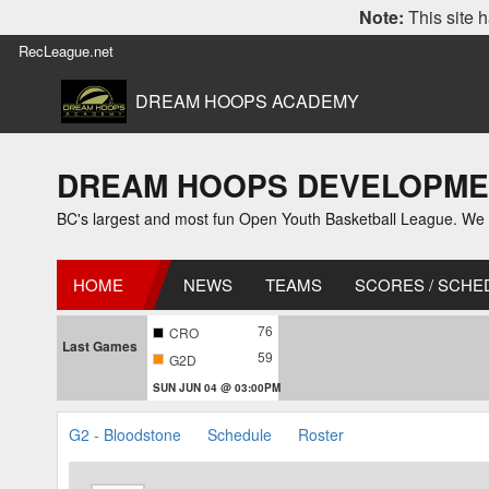
Note:
This site h
RecLeague.net
DREAM HOOPS ACADEMY
DREAM HOOPS DEVELOPMENT L
BC's largest and most fun Open Youth Basketball League. We off
HOME
NEWS
TEAMS
SCORES / SCHE
76
CRO
Last Games
59
G2D
SUN JUN 04 @ 03:00PM
G2 - Bloodstone
Schedule
Roster