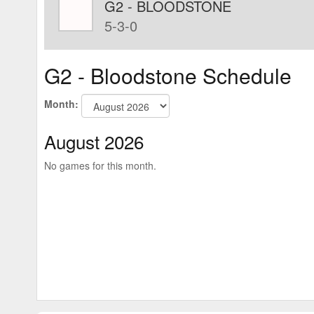
G2 - BLOODSTONE
5-3-0
G2 - Bloodstone Schedule
Month:
August 2026
No games for this month.