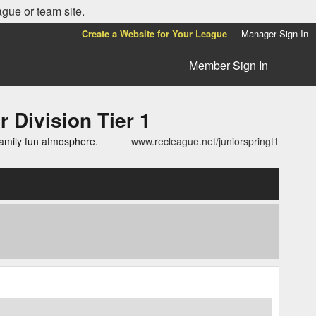
ague or team site.
Create a Website for Your League
Manager Sign In
Member Sign In
ivision Tier 1
family fun atmosphere.
www.recleague.net/juniorspringt1