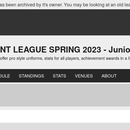
as been archived by it's owner. You may be looking at an old le
EAGUE SPRING 2023 - Junior D
er pro style uniforms, stats for all players, achievement awards in a 
DULE
STANDINGS
STATS
VENUES
ABOUT