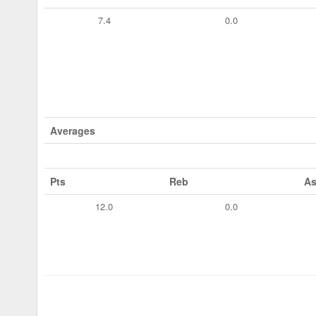
7.4
0.0
Averages
Pts
Reb
As
12.0
0.0