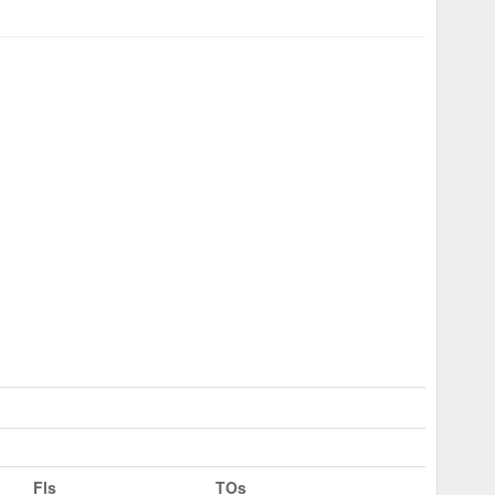
Fls
TOs