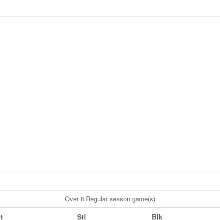
Over 8 Regular season game(s)
t
Stl
Blk