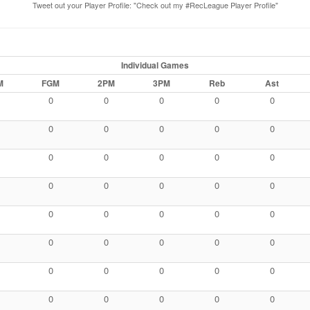
Tweet out your Player Profile: "Check out my #RecLeague Player Profile"
Individual Games
M
FGM
2PM
3PM
Reb
Ast
0
0
0
0
0
0
0
0
0
0
0
0
0
0
0
0
0
0
0
0
0
0
0
0
0
0
0
0
0
0
0
0
0
0
0
0
0
0
0
0