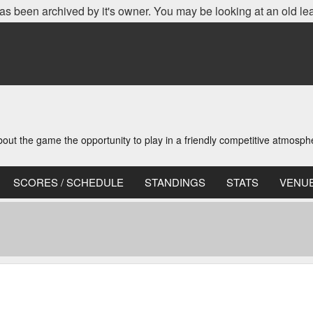
as been archived by it's owner. You may be looking at an old le
t the game the opportunity to play in a friendly competitive atmosph
SCORES / SCHEDULE
STANDINGS
STATS
VENU