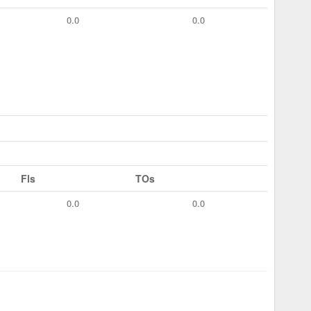
0.0
0.0
Fls
TOs
0.0
0.0