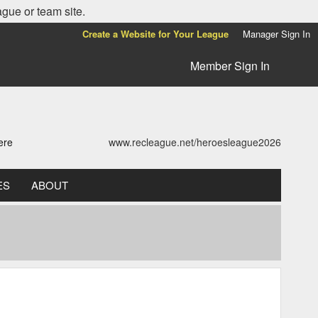
ague or team site.
Create a Website for Your League
Manager Sign In
Member Sign In
ere
www.recleague.net/heroesleague2026
ES
ABOUT