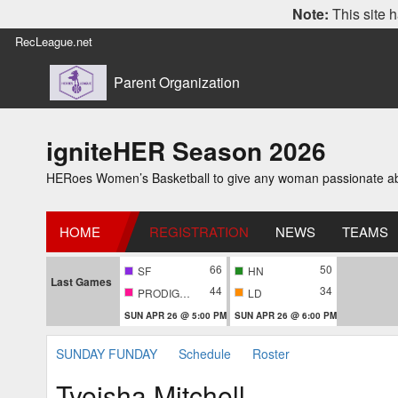
Note:
This site h
RecLeague.net
Parent Organization
igniteHER Season 2026
HERoes Women’s Basketball to give any woman passionate abou
HOME
REGISTRATION
NEWS
TEAMS
66
50
SF
HN
Last Games
44
34
PRODIGIES
LD
SUN APR 26 @ 5:00 PM
SUN APR 26 @ 6:00 PM
SUNDAY FUNDAY
Schedule
Roster
Tyeisha Mitchell