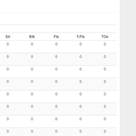
Stl
Blk
Fls
T-Fls
TOs
0
0
0
0
0
0
0
0
0
0
0
0
0
0
0
0
0
0
0
0
0
0
0
0
0
0
0
0
0
0
0
0
0
0
0
0
0
0
0
0