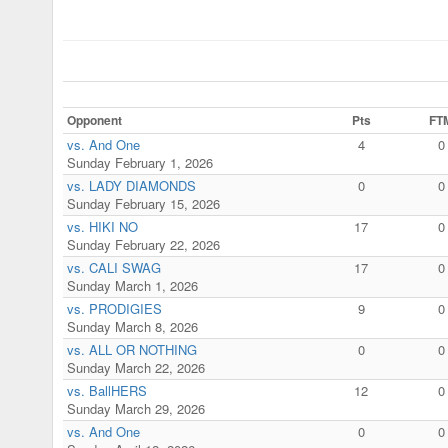
Opponent
Pts
FT
vs. And One
4
0
Sunday February 1, 2026
vs. LADY DIAMONDS
0
0
Sunday February 15, 2026
vs. HIKI NO
17
0
Sunday February 22, 2026
vs. CALI SWAG
17
0
Sunday March 1, 2026
vs. PRODIGIES
9
0
Sunday March 8, 2026
vs. ALL OR NOTHING
0
0
Sunday March 22, 2026
vs. BallHERS
12
0
Sunday March 29, 2026
vs. And One
0
0