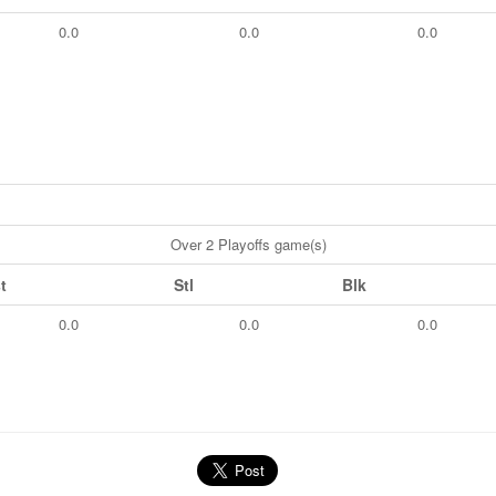
0.0
0.0
0.0
Over 2 Playoffs game(s)
t
Stl
Blk
0.0
0.0
0.0