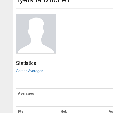
Statistics
Career Averages
Averages
Pts
Reb
As